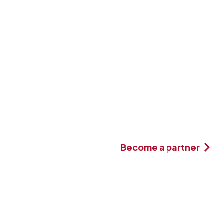
Become a partner