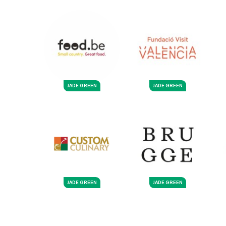
JADE GREEN
JADE GREEN
JADE GREEN
JADE GREEN