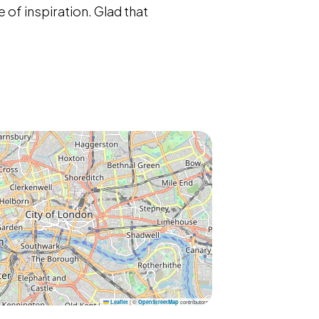
 of inspiration. Glad that
|
©
contributors
Leaflet
OpenStreetMap