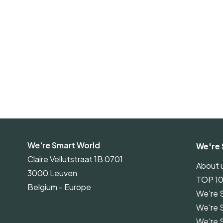
We're Smart World
We're 
Claire Vellutstraat 1B 0701
About 
3000 Leuven
TOP 1
Belgium - Europe
We're 
We're 
We're 