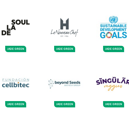
JADE GREEN
JADE GREEN
JADE GREEN
JADE GREEN
JADE GREEN
JADE GREEN