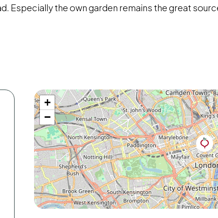
ad. Especially the own garden remains the great source
+
−