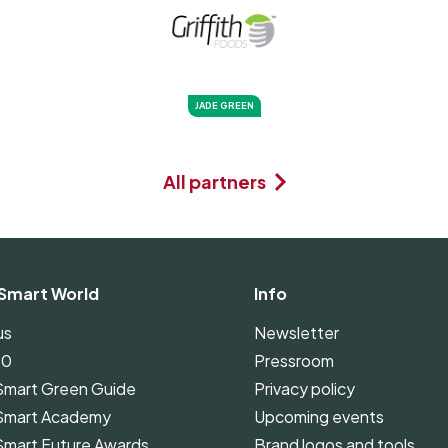
JADE GREEN
All partners
Smart World
Info
us
Newsletter
00
Pressroom
Smart Green Guide
Privacy policy
Smart Academy
Upcoming events
Smart Future Awards
Brand logos and tools