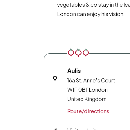
vegetables & co stay in the le
London can enjoy his vision.
Aulis
16a St. Anne's Court
W1F 0BF
London
United Kingdom
Route/directions