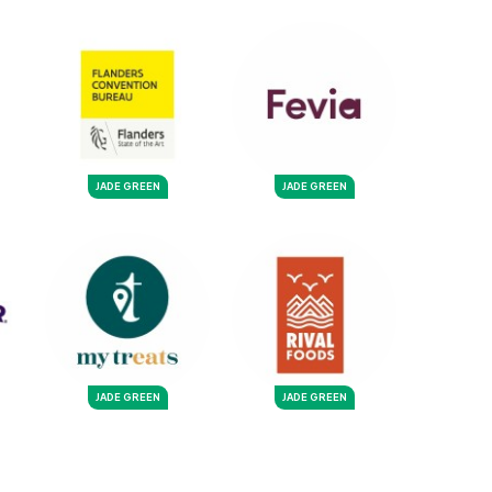
JADE GREEN
JADE GREEN
JADE GREEN
JADE GREEN