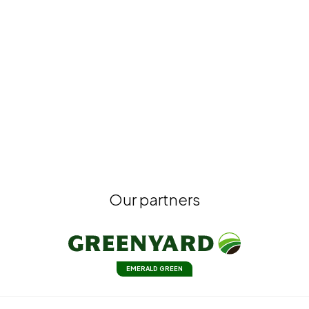
Our partners
EMERALD GREEN