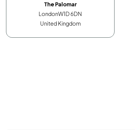
The Palomar
London
W1D 6DN
United Kingdom