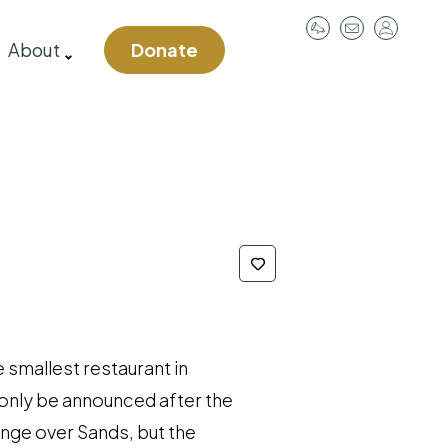
User
About
Donate
account
menu
e smallest restaurant in
l only be announced after the
range over Sands, but the