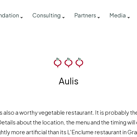
ndation
Consulting
Partners
Media
Aulis
s also a worthy vegetable restaurant. It is probably th
Details about the location, the menu and the timing wil
ghtly more artificial than its L'Enclume restaurant in G