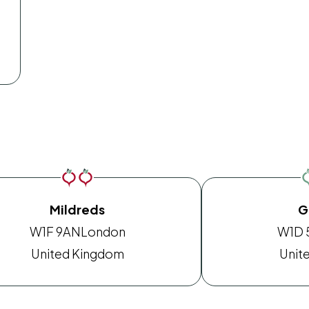
Mildreds
G
W1F 9AN
London
W1D 
United Kingdom
Unit