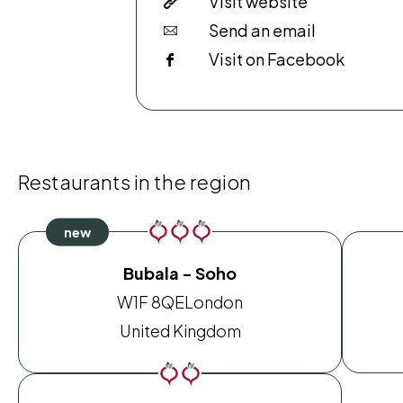
Visit website
Send an email
Visit on Facebook
Restaurants in the region
Bubala - Soho
W1F 8QE
London
United Kingdom