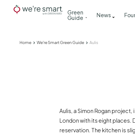
Skip
Main
Green
to
News
Fou
Guide
navigation
main
content
Home
We're Smart Green Guide
Aulis
Breadcrumb
Aulis, a Simon Rogan project, i
London with its eight places. 
reservation. The kitchen is sli