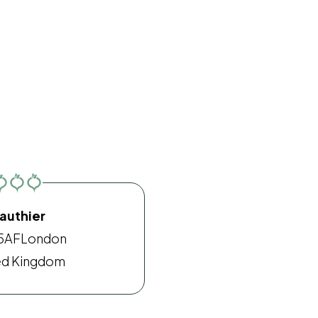
authier
5AF
London
ed Kingdom