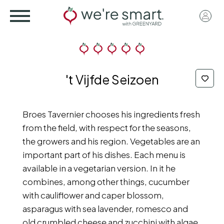
Skip
User
to
acco
main
menu
content
't Vijfde Seizoen
Broes Tavernier chooses his ingredients fresh
from the field, with respect for the seasons,
the growers and his region. Vegetables are an
important part of his dishes. Each menu is
available in a vegetarian version. In it he
combines, among other things, cucumber
with cauliflower and caper blossom,
asparagus with sea lavender, romesco and
old crumbled cheese and zucchini with algae