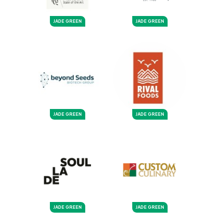
JADE GREEN
JADE GREEN
JADE GREEN
JADE GREEN
JADE GREEN
JADE GREEN