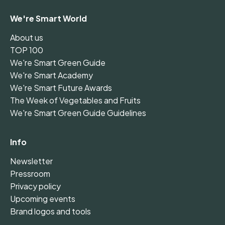
We're Smart World
About us
TOP 100
We're Smart Green Guide
We're Smart Academy
We're Smart Future Awards
The Week of Vegetables and Fruits
We're Smart Green Guide Guidelines
Info
Newsletter
Pressroom
Privacy policy
Upcoming events
Brand logos and tools