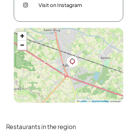
Visit on Instagram
+
−
|
©
contributors
Leaflet
OpenStreetMap
Restaurants in the region