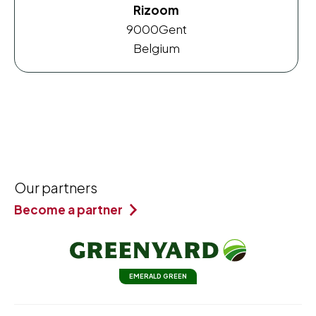
Rizoom
9000
Gent
Belgium
Our partners
Become a partner
EMERALD GREEN