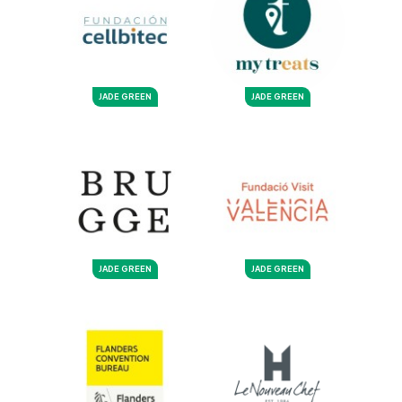
JADE GREEN
JADE GREEN
JADE GREEN
JADE GREEN