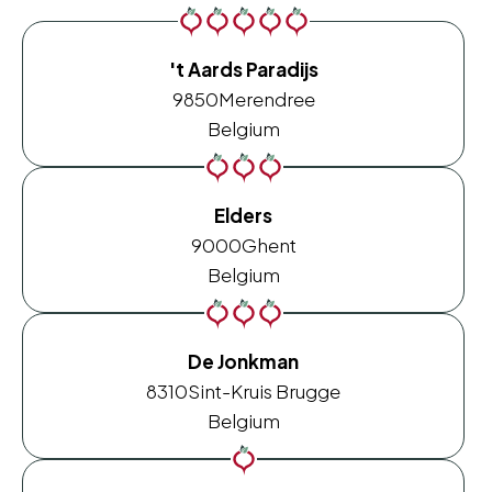
't Aards Paradijs
9850
Merendree
Belgium
Elders
9000
Ghent
Belgium
De Jonkman
8310
Sint-Kruis Brugge
Belgium