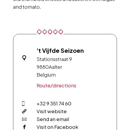
and tomato.
't Vijfde Seizoen
Stationsstraat 9
9880
Aalter
Belgium
Route/directions
+32 9 351 74 60
Visit website
Send an email
Visit on Facebook