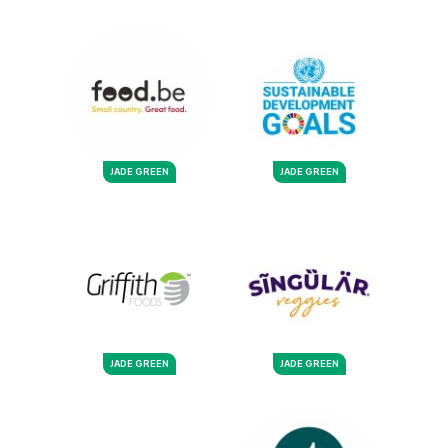
JADE GREEN
JADE GREEN
JADE GREEN
JADE GREEN