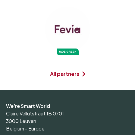
JADE GREEN
All partners
We're Smart World
Claire Vellutstraat 1B 0701
3000 Leuven
Belgium - Europe