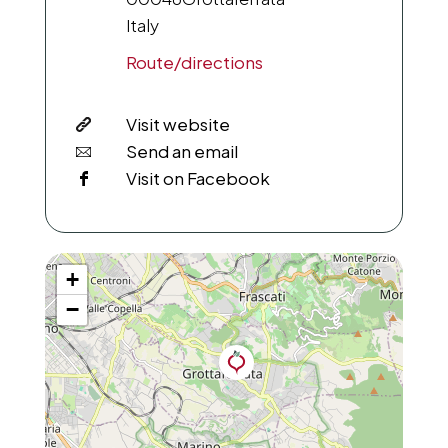
Italy
Route/directions
Visit website
Send an email
Visit on Facebook
+
−