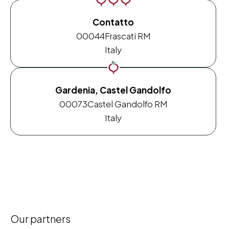
Contatto
00044
Frascati RM
Italy
Gardenia, Castel Gandolfo
00073
Castel Gandolfo RM
Italy
Our partners