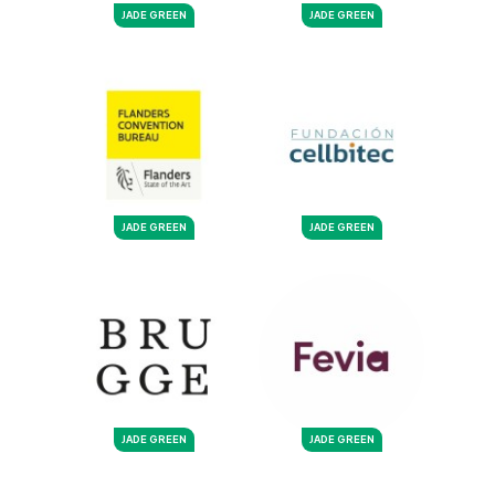
JADE GREEN
JADE GREEN
JADE GREEN
JADE GREEN
JADE GREEN
JADE GREEN