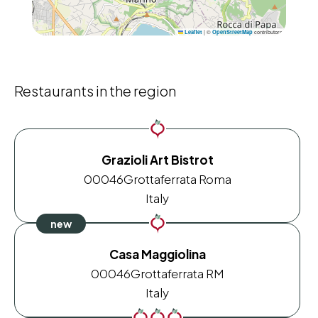
|
©
contributors
Leaflet
OpenStreetMap
Restaurants in the region
Grazioli Art Bistrot
00046
Grottaferrata Roma
Italy
Casa Maggiolina
00046
Grottaferrata RM
Italy