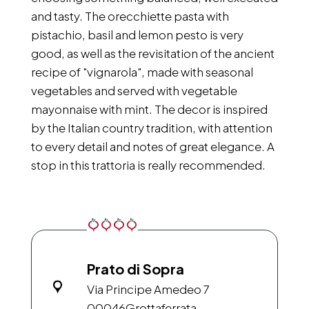
and tasty. The orecchiette pasta with
pistachio, basil and lemon pesto is very
good, as well as the revisitation of the ancient
recipe of "vignarola", made with seasonal
vegetables and served with vegetable
mayonnaise with mint. The decor is inspired
by the Italian country tradition, with attention
to every detail and notes of great elegance. A
stop in this trattoria is really recommended.
Prato di Sopra
Via Principe Amedeo 7
00046
Grottaferrata