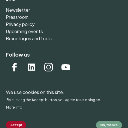
Newsletter
Pressroom
Privacy policy
Upcoming events
Brand logos and tools
Follow us
We use cookies on this site.
WONDERFOL bv, BE 0542.807.644, Claire Vellutstraat
By clicking the Accept button, you agree to us doing so.
1B 0701, 3000 Leuven, Belgium - Europe
More info
Copyright by Wonderfol bv
Accept
No, thanks