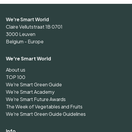
We're Smart World
Claire Vellutstraat 1B 0701
3000 Leuven
Belgium - Europe
We're Smart World
About us
TOP 100
We're Smart Green Guide
We're Smart Academy
We're Smart Future Awards
The Week of Vegetables and Fruits
We're Smart Green Guide Guidelines
Info