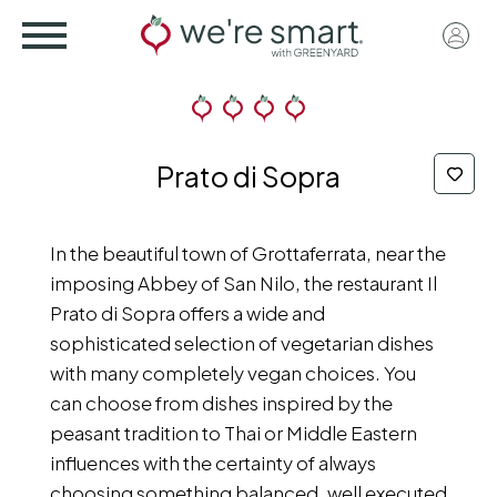
Skip
User
to
acco
main
menu
content
Prato di Sopra
In the beautiful town of Grottaferrata, near the
imposing Abbey of San Nilo, the restaurant Il
Prato di Sopra offers a wide and
sophisticated selection of vegetarian dishes
with many completely vegan choices. You
can choose from dishes inspired by the
peasant tradition to Thai or Middle Eastern
influences with the certainty of always
choosing something balanced, well executed