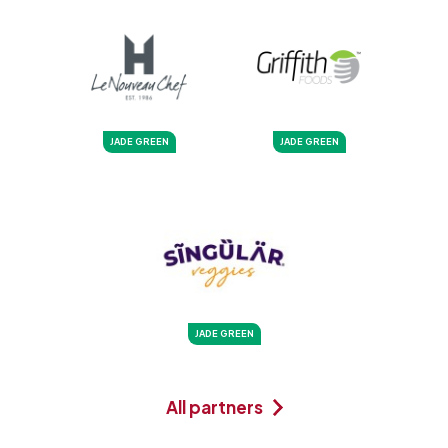
JADE GREEN
JADE GREEN
JADE GREEN
All partners