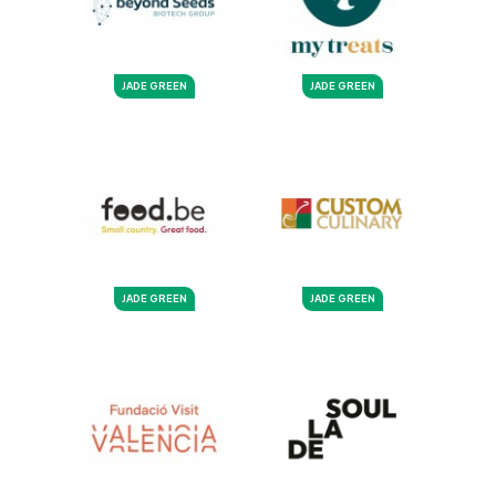
JADE GREEN
JADE GREEN
JADE GREEN
JADE GREEN