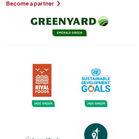
Become a partner
EMERALD GREEN
JADE GREEN
JADE GREEN