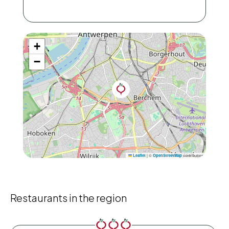
+
−
|
©
contributors
Leaflet
OpenStreetMap
Restaurants in the region