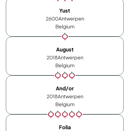
Yust
2600
Antwerpen
Belgium
August
2018
Antwerpen
Belgium
And/or
2018
Antwerpen
Belgium
Folia