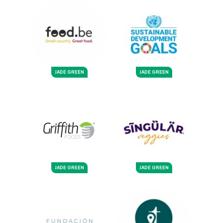
JADE GREEN
JADE GREEN
JADE GREEN
JADE GREEN