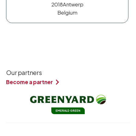
2018
Antwerp
Belgium
Our partners
Become a partner
EMERALD GREEN