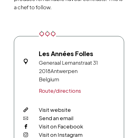
a chef to follow.
Les Années Folles
Generaal Lemanstraat 31
2018
Antwerpen
Belgium
Route/directions
Visit website
Send an email
Visit on Facebook
Visit on Instagram