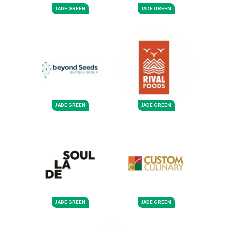
JADE GREEN
JADE GREEN
JADE GREEN
JADE GREEN
JADE GREEN
JADE GREEN