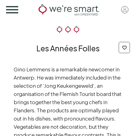
Skip
User
to
acco
main
menu
content
Les Années Folles
Gino Lemmens is a remarkable newcomer in
Antwerp. He was immediately included in the
selection of ‘Jong Keukengeweld’, an
organisation of the Flemish Tourist board that
brings together the best young chefs in
Flanders. The products are optimally played
out in his dishes, with pronounced flavours.
Vegetables are not decoration, but they
produce remarkable flavour contrasts. This is