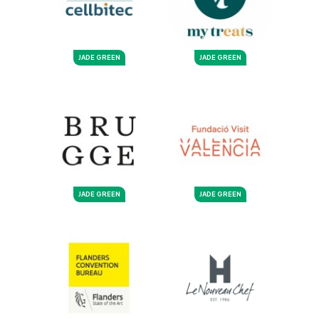
JADE GREEN
JADE GREEN
JADE GREEN
JADE GREEN