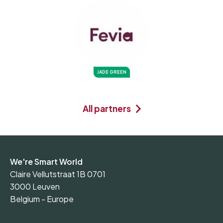
JADE GREEN
All partners
We're Smart World
Claire Vellutstraat 1B 0701
3000 Leuven
Belgium - Europe