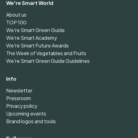
We're Smart World
About us
TOP 100
We're Smart Green Guide
We're Smart Academy
We're Smart Future Awards
The Week of Vegetables and Fruits
We're Smart Green Guide Guidelines
Info
Newsletter
Pressroom
Privacy policy
Upcoming events
Brand logos and tools