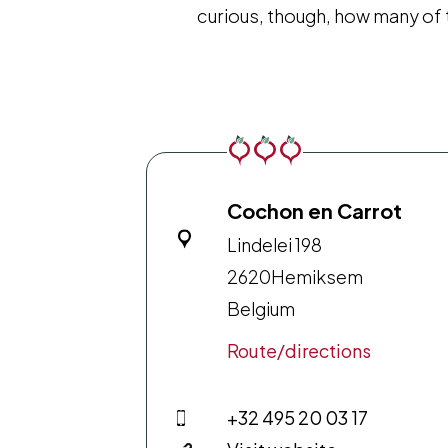
curious, though, how many of
Cochon en Carrot
Lindelei 198
2620
Hemiksem
Belgium
Route/directions
+32 495 20 03 17