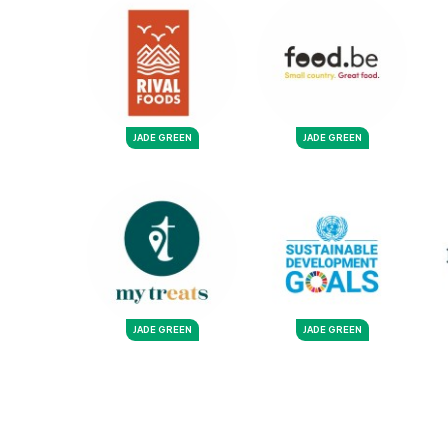
JADE GREEN
JADE GREEN
JADE GREEN
JADE GREEN