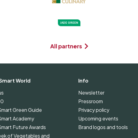
JADE GREEN
All partners
Smart World
Info
us
Newsletter
00
Pressroom
Smart Green Guide
Privacy policy
Smart Academy
Upcoming events
Smart Future Awards
Brand logos and tools
ek of Vegetables and