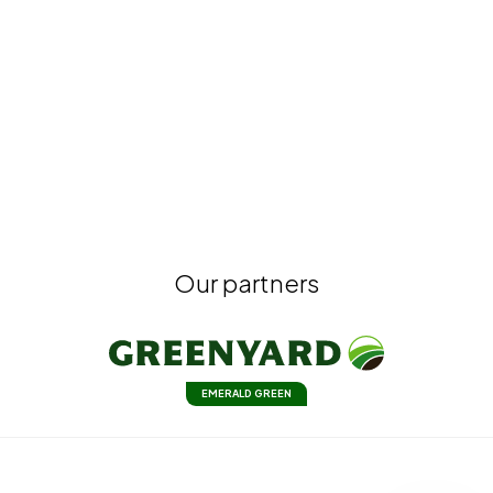
Our partners
EMERALD GREEN