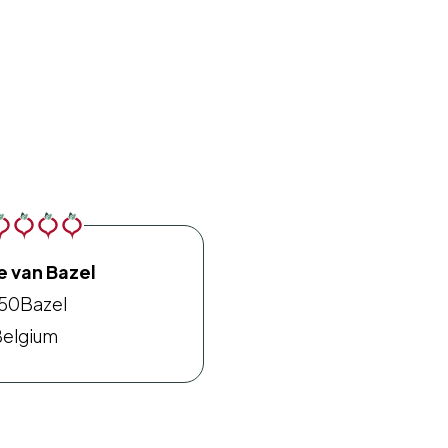
e van Bazel
150
Bazel
elgium