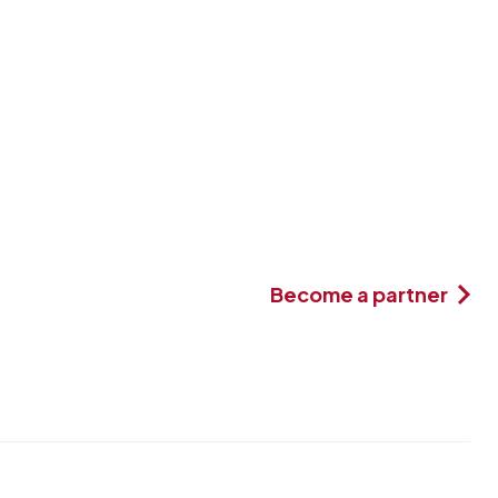
Become a partner