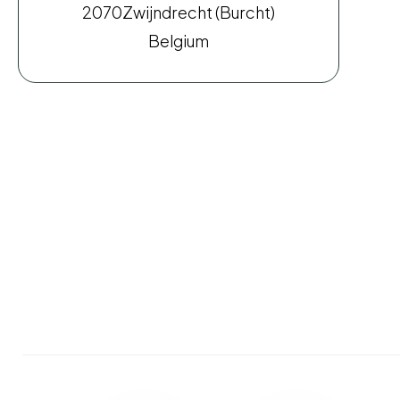
2070
Zwijndrecht (Burcht)
Belgium