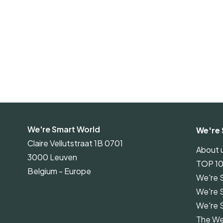
We're Smart World
We're 
Claire Vellutstraat 1B 0701
About 
3000 Leuven
TOP 1
Belgium - Europe
We're 
We're 
We're 
The We