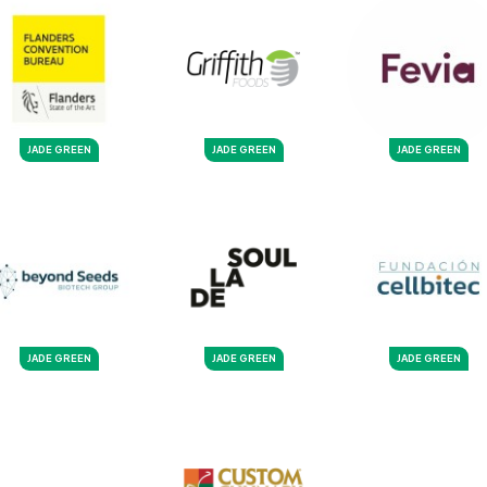
JADE GREEN
JADE GREEN
JADE GREEN
JADE GREEN
JADE GREEN
JADE GREEN