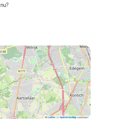
enu?
|
©
contributors
Leaflet
OpenStreetMap