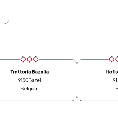
Trattoria Bazalia
Hofk
9150
Bazel
9
Belgium
B