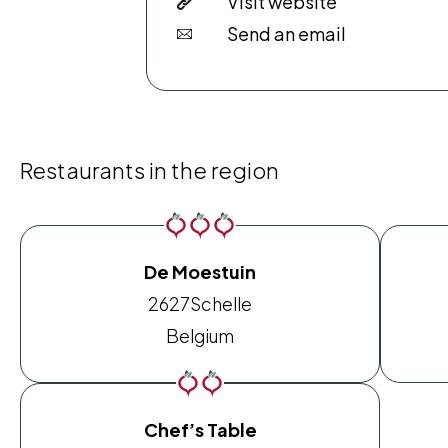
Visit website
Send an email
Restaurants in the region
De Moestuin
2627
Schelle
Belgium
Chef’s Table