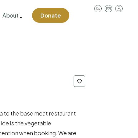
User
About
Donate
account
menu
 a to the base meat restaurant
Nice is the vegetable
u mention when booking. We are