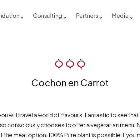
ndation
Consulting
Partners
Media
Cochon en Carrot
 will travel a world of flavours. Fantastic to see that
- also consciously chooses to offer a vegetarian menu. 
 of the meat option. 100% Pure plant is possible if yo