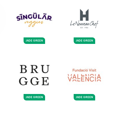
JADE GREEN
JADE GREEN
JADE GREEN
JADE GREEN