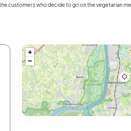
 the customers who decide to go on the vegetarian m
+
−