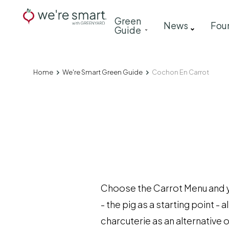
Skip
Main
Green
to
News
Fou
Guide
navigation
main
content
Home
We're Smart Green Guide
Cochon En Carrot
Breadcrumb
Choose the Carrot Menu and you
- the pig as a starting point 
charcuterie as an alternative