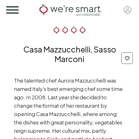
Skip
User
to
acco
main
menu
content
Casa Mazzucchelli, Sasso
Marconi
The talented chef Aurora Mazzucchelli was
named Italy's best emerging chef some time
ago. In 2008. Last year she decided to
change the format of her restaurant by
opening Casa Mazzucchelli, where among
the dishes with great personality, vegetables
reign supreme. Her cultural mix, partly