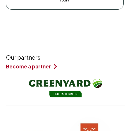
Our partners
Become a partner
EMERALD GREEN