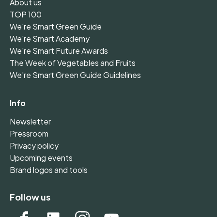
About us
TOP 100
We're Smart Green Guide
We're Smart Academy
We're Smart Future Awards
The Week of Vegetables and Fruits
We're Smart Green Guide Guidelines
Info
Newsletter
Pressroom
Privacy policy
Upcoming events
Brand logos and tools
Follow us