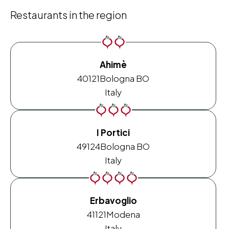
Restaurants in the region
Ahimè
40121
Bologna BO
Italy
I Portici
49124
Bologna BO
Italy
Erbavoglio
41121
Modena
Italy