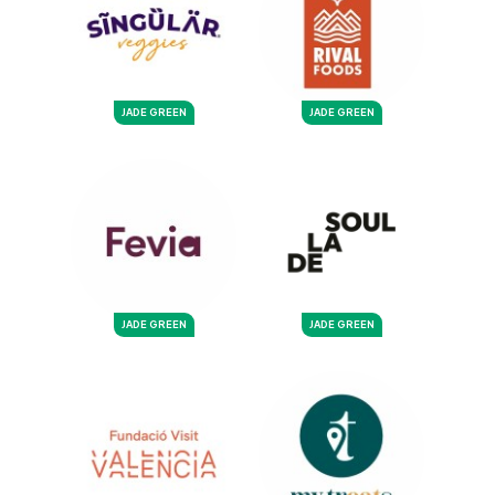
JADE GREEN
JADE GREEN
JADE GREEN
JADE GREEN