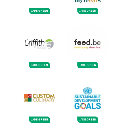
JADE GREEN
JADE GREEN
JADE GREEN
JADE GREEN
JADE GREEN
JADE GREEN