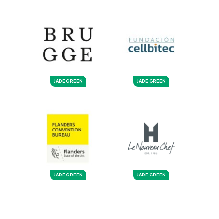
JADE GREEN
JADE GREEN
JADE GREEN
JADE GREEN