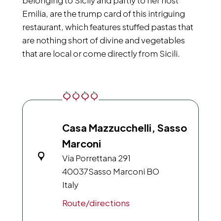
belonging to Sicily and partly to her host
Emilia, are the trump card of this intriguing
restaurant, which features stuffed pastas that
are nothing short of divine and vegetables
that are local or come directly from Sicili.
Casa Mazzucchelli, Sasso
Marconi
Via Porrettana 291
40037
Sasso Marconi BO
Italy
Route/directions