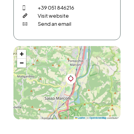
+39 051 846216
Visit website
Send an email
+
−
|
©
contributors
Leaflet
OpenStreetMap