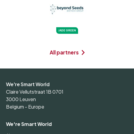
JADE GREEN
All partners
We're Smart World
Claire Vellutstraat 1B 0701
3000 Leuven
Belgium - Europe
We're Smart World