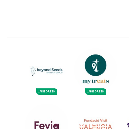
JADE GREEN
JADE GREEN