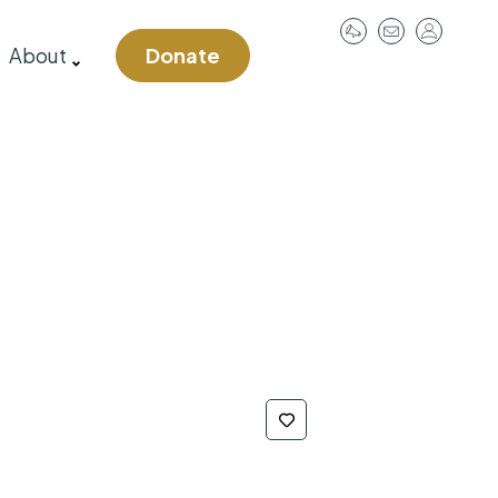
User
About
Donate
account
menu