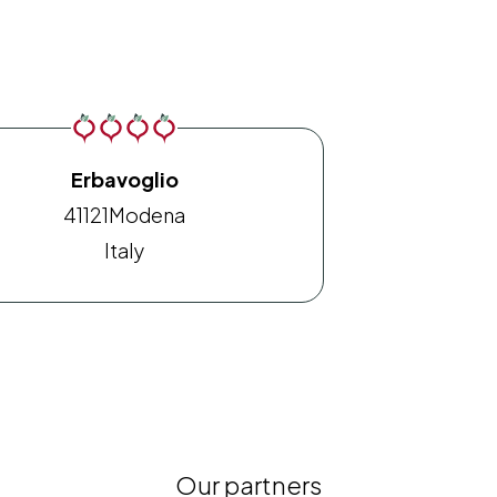
Erbavoglio
41121
Modena
Italy
Our partners