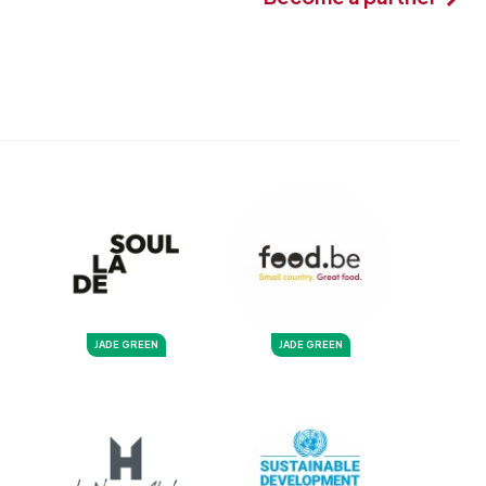
JADE GREEN
JADE GREEN