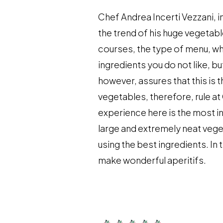
Chef Andrea Incerti Vezzani, i
the trend of his huge vegetabl
courses, the type of menu, wh
ingredients you do not like, b
however, assures that this is 
vegetables, therefore, rule at C
experience here is the most in
large and extremely neat vege
using the best ingredients. I
make wonderful aperitifs.