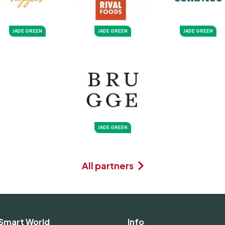
JADE GREEN
JADE GREEN
JADE GREEN
JADE GREEN
All partners
Smart World
Info