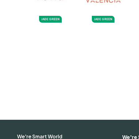
JADE GREEN
JADE GREEN
We're Smart World
We're 