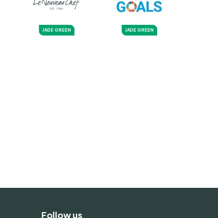
JADE GREEN
JADE GREEN
Follow us