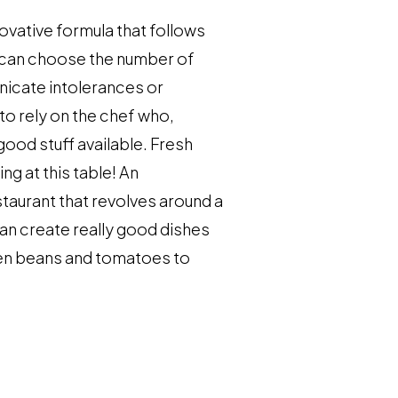
novative formula that follows
ou can choose the number of
nicate intolerances or
 to rely on the chef who,
good stuff available. Fresh
ing at this table! An
staurant that revolves around a
can create really good dishes
een beans and tomatoes to