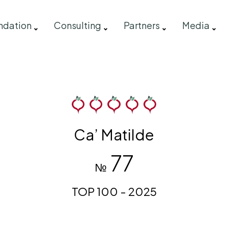
ndation
Consulting
Partners
Media
Ca’ Matilde
77
№
TOP 100 - 2025