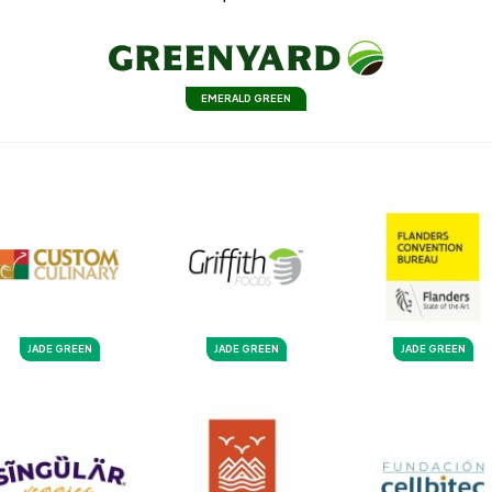
EMERALD GREEN
JADE GREEN
JADE GREEN
JADE GREEN