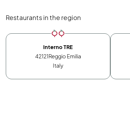
Restaurants in the region
Interno TRE
42121
Reggio Emilia
Italy