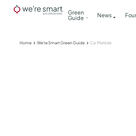
Skip
Main
Green
to
News
Fou
Guide
navigation
main
content
Home
We're Smart Green Guide
Ca’ Matilde
Breadcrumb