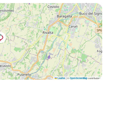
|
©
contributors
Leaflet
OpenStreetMap