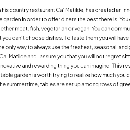
n his country restaurant Ca' Matilde, has created an in
e garden in order to offer diners the best there is. Y
ether meat, fish, vegetarian or vegan. You can commu
ut you can't choose dishes. To taste them you will have
the only way to always use the freshest, seasonal, and 
a' Matilde and I assure you that you will not regret sitt
novative and rewarding thing you can imagine. This re
table garden is worth trying to realize how much you 
n the summertime, tables are set up among rows of gr