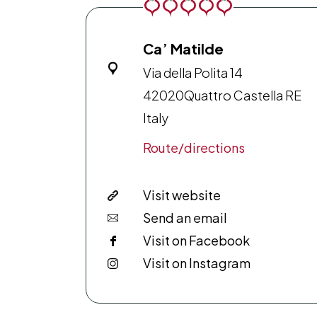
Ca’ Matilde
Via della Polita 14
42020
Quattro Castella RE
Italy
Route/directions
Visit website
Send an email
Visit on Facebook
Visit on Instagram