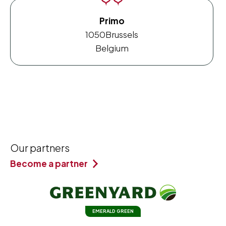
Primo
1050
Brussels
Belgium
Our partners
Become a partner
EMERALD GREEN