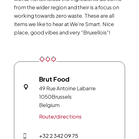
from the wider region and their is a focus on
working towards zero waste. These are all
items we like to hear at We're Smart. Nice
place, good vibes and very “Bruxellois”!
Brut Food
49 Rue Antoine Labarre
1050
Brussels
Belgium
Route/directions
+32 2 342 09 75