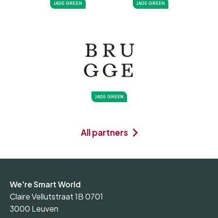
JADE GREEN
JADE GREEN
JADE GREEN
All partners
We're Smart World
Claire Vellutstraat 1B 0701
3000 Leuven