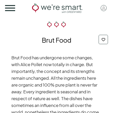
Skip
User
to
acco
main
menu
content
Brut Food
Brut Food has undergone some changes,
with Alice Pollet now totally in charge. But
importantly, the concept and its strengths
remain unchanged. All the ingredients here
are organic and 100% pure plant is never far
away. Every ingredient is seasonal and in
respect of nature as well. The dishes have
sometimes an influence from all over the
world, nonetheless the ingredients do come