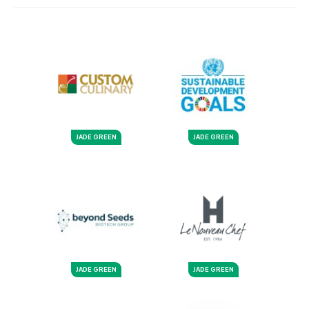
JADE GREEN
JADE GREEN
JADE GREEN
JADE GREEN