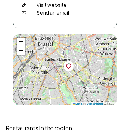
Visit website
Send an email
+
−
|
©
contributors
Leaflet
OpenStreetMap
Restaurants in the region