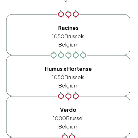
Racines
1050
Brussels
Belgium
Humus x Hortense
1050
Brussels
Belgium
Verdo
1000
Brussel
Belgium