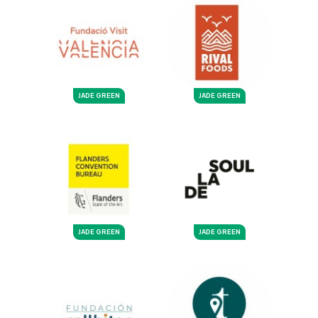
JADE GREEN
JADE GREEN
JADE GREEN
JADE GREEN