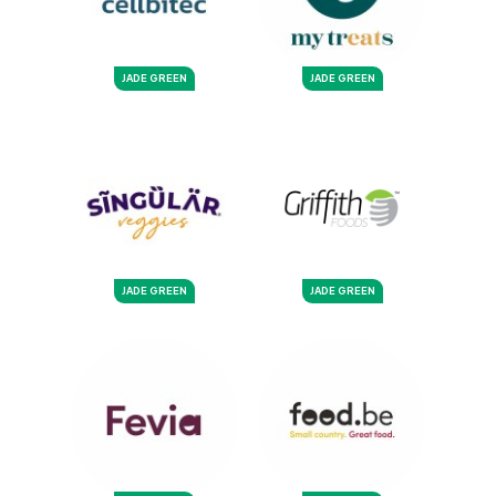
JADE GREEN
JADE GREEN
JADE GREEN
JADE GREEN