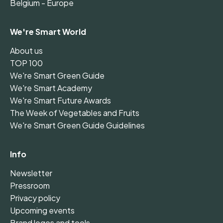
Belgium - Europe
We're Smart World
About us
TOP 100
We're Smart Green Guide
We're Smart Academy
We're Smart Future Awards
The Week of Vegetables and Fruits
We're Smart Green Guide Guidelines
Info
Newsletter
Pressroom
Privacy policy
Upcoming events
Brand logos and tools