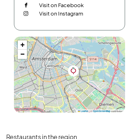
Visit on Facebook
Visit on Instagram
+
−
|
©
contributors
Leaflet
OpenStreetMap
Restaurants in the region