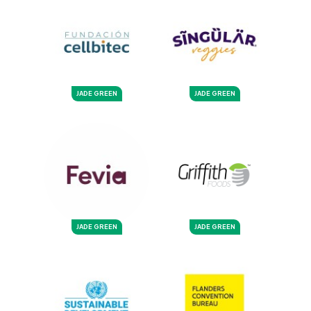
JADE GREEN
JADE GREEN
JADE GREEN
JADE GREEN