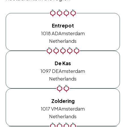
Entrepot
1018 AD
Amsterdam
Netherlands
De Kas
1097 DE
Amsterdam
Netherlands
Zoldering
1017 VM
Amsterdam
Netherlands