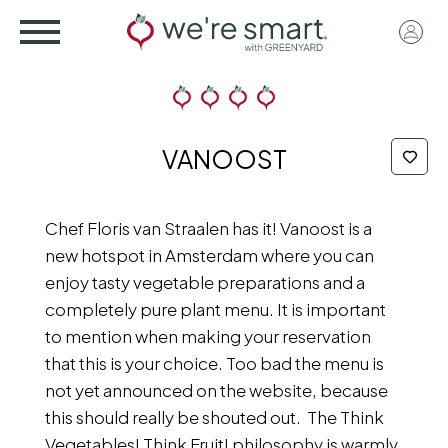
Skip
User
to
acco
main
menu
content
VANOOST
Chef Floris van Straalen has it! Vanoost is a
new hotspot in Amsterdam where you can
enjoy tasty vegetable preparations and a
completely pure plant menu. It is important
to mention when making your reservation
that this is your choice. Too bad the menu is
not yet announced on the website, because
this should really be shouted out. The Think
Vegetables! Think Fruit! philosophy is warmly