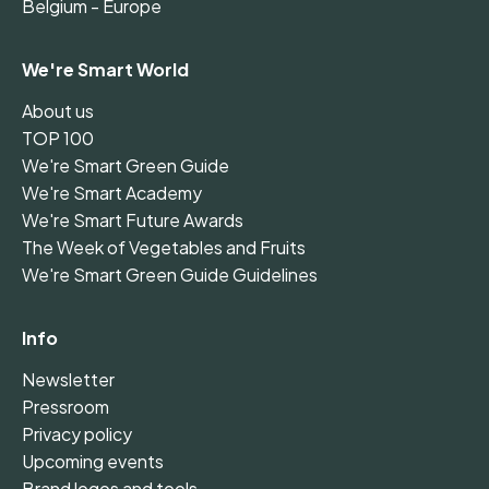
Belgium - Europe
We're Smart World
About us
TOP 100
We're Smart Green Guide
We're Smart Academy
We're Smart Future Awards
The Week of Vegetables and Fruits
We're Smart Green Guide Guidelines
Info
Newsletter
Pressroom
Privacy policy
Upcoming events
Brand logos and tools