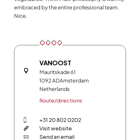
embraced by the entire professional team.
Nice.
VANOOST
Mauritskade 61
1092 AD
Amsterdam
Netherlands
Route/directions
+31 20 802 0202
Visit website
Send an email