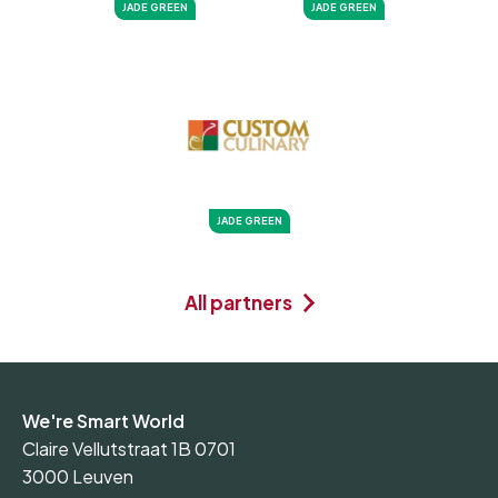
JADE GREEN
JADE GREEN
JADE GREEN
All partners
We're Smart World
Claire Vellutstraat 1B 0701
3000 Leuven