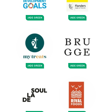
JADE GREEN
JADE GREEN
JADE GREEN
JADE GREEN