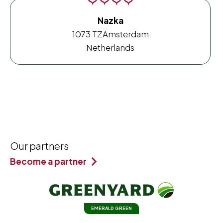
Nazka
1073 TZ
Amsterdam
Netherlands
Our partners
Become a partner
EMERALD GREEN