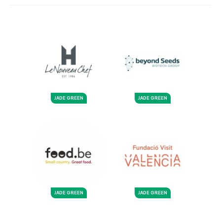
JADE GREEN
JADE GREEN
JADE GREEN
JADE GREEN