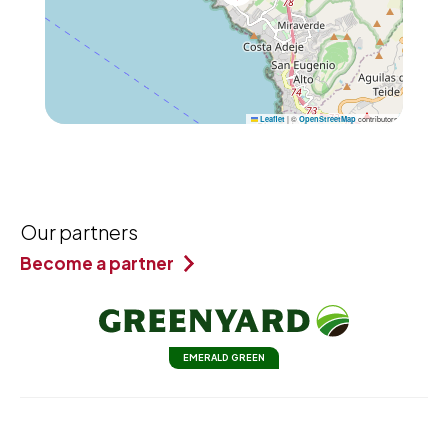
|
©
contributors
Leaflet
OpenStreetMap
Our partners
Become a partner
EMERALD GREEN