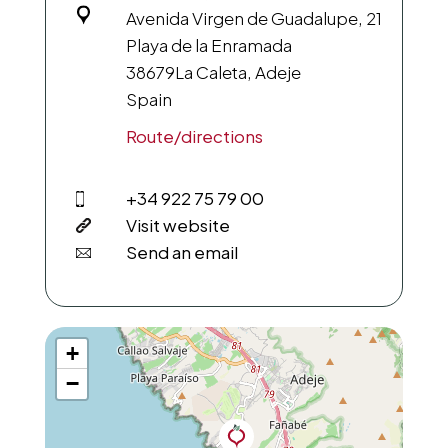
Avenida Virgen de Guadalupe, 21
Playa de la Enramada
38679
La Caleta, Adeje
Spain
Route/directions
+34 922 75 79 00
Visit website
Send an email
+
−