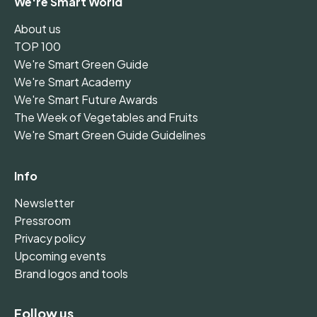
We're Smart World
About us
TOP 100
We're Smart Green Guide
We're Smart Academy
We're Smart Future Awards
The Week of Vegetables and Fruits
We're Smart Green Guide Guidelines
Info
Newsletter
Pressroom
Privacy policy
Upcoming events
Brand logos and tools
Follow us