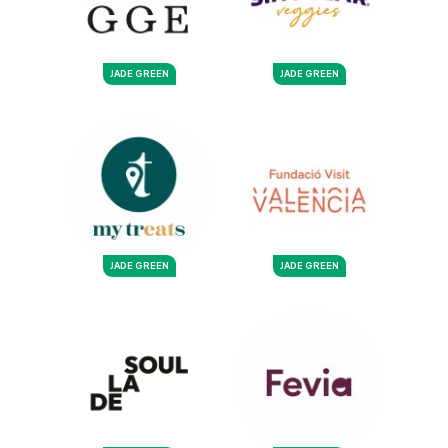
JADE GREEN
JADE GREEN
JADE GREEN
JADE GREEN