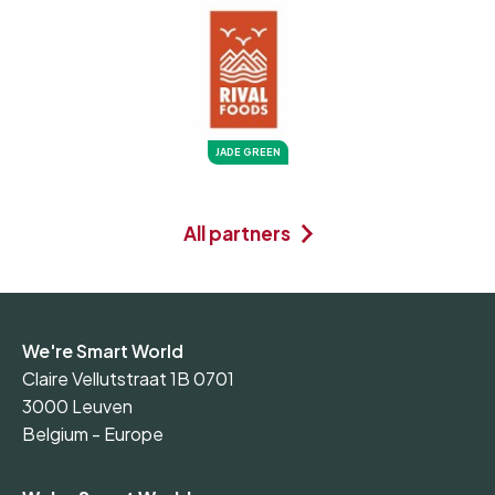
JADE GREEN
All partners
We're Smart World
Claire Vellutstraat 1B 0701
3000 Leuven
Belgium - Europe