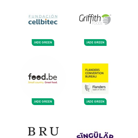
JADE GREEN
JADE GREEN
JADE GREEN
JADE GREEN