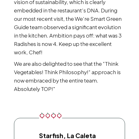
vision of sustainability, which is clearly
embedded in the restaurant’s DNA. During
our most recent visit, the We’re Smart Green
Guide team observed a significant evolution
in the kitchen. Ambition pays off: what was 3
Radishes is now 4. Keep up the excellent
work, Chef!
We are also delighted to see that the “Think
Vegetables! Think Philosophy!” approach is
now embraced by the entire team.
Absolutely TOP!"
Starfish, La Caleta