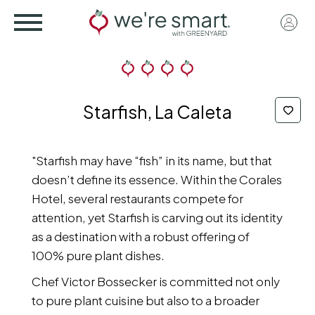
Skip
User
to
acco
main
menu
content
Starfish, La Caleta
"Starfish may have “fish” in its name, but that
doesn’t define its essence. Within the Corales
Hotel, several restaurants compete for
attention, yet Starfish is carving out its identity
as a destination with a robust offering of
100% pure plant dishes.
Chef Victor Bossecker is committed not only
to pure plant cuisine but also to a broader