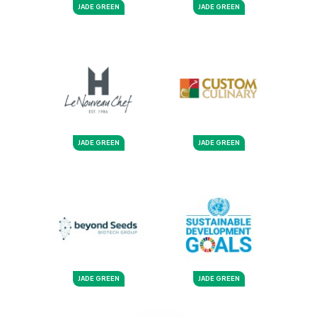
JADE GREEN
JADE GREEN
JADE GREEN
JADE GREEN
JADE GREEN
JADE GREEN