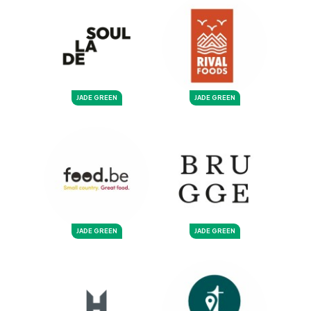
JADE GREEN
JADE GREEN
JADE GREEN
JADE GREEN