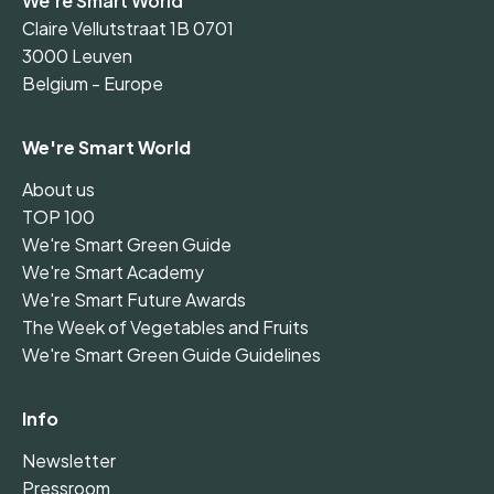
We're Smart World
Claire Vellutstraat 1B 0701
3000 Leuven
Belgium - Europe
We're Smart World
About us
TOP 100
We're Smart Green Guide
We're Smart Academy
We're Smart Future Awards
The Week of Vegetables and Fruits
We're Smart Green Guide Guidelines
Info
Newsletter
Pressroom