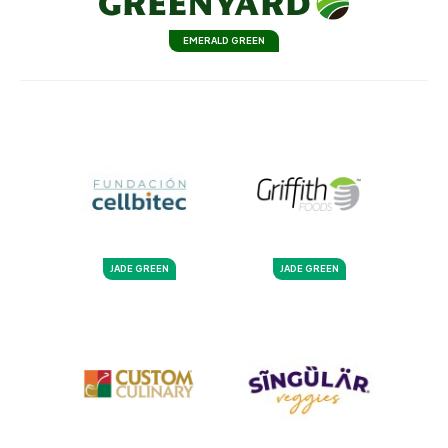
EMERALD GREEN
JADE GREEN
JADE GREEN