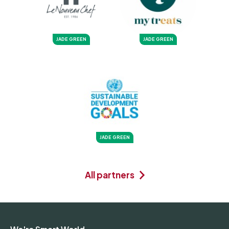
JADE GREEN
JADE GREEN
JADE GREEN
All partners