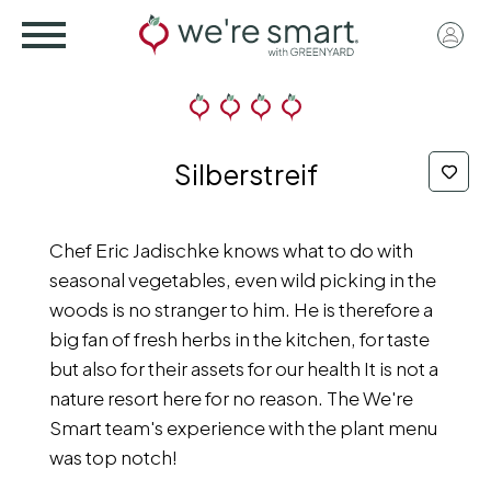
Skip
User
to
acco
main
menu
content
Silberstreif
Chef Eric Jadischke knows what to do with
seasonal vegetables, even wild picking in the
woods is no stranger to him. He is therefore a
big fan of fresh herbs in the kitchen, for taste
but also for their assets for our health It is not a
nature resort here for no reason. The We're
Smart team's experience with the plant menu
was top notch!