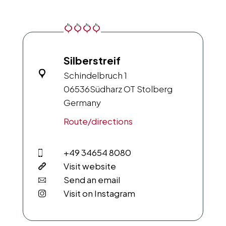
Silberstreif
Schindelbruch 1
06536
Südharz OT Stolberg
Germany
Route/directions
+49 34654 8080
Visit website
Send an email
Visit on Instagram