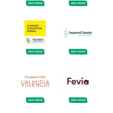
JADE GREEN
JADE GREEN
JADE GREEN
JADE GREEN
JADE GREEN
JADE GREEN