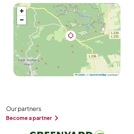
+
−
|
©
contributors
Leaflet
OpenStreetMap
Our partners
Become a partner