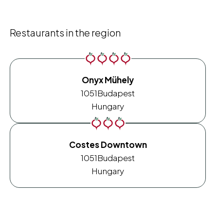
Restaurants in the region
Onyx Mühely
1051
Budapest
Hungary
Costes Downtown
1051
Budapest
Hungary