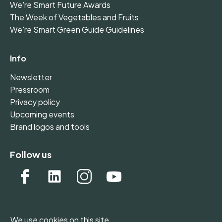
We're Smart Future Awards
The Week of Vegetables and Fruits
We're Smart Green Guide Guidelines
Info
Newsletter
Pressroom
Privacy policy
Upcoming events
Brand logos and tools
Follow us
We use cookies on this site.