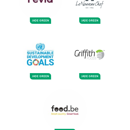
JADE GREEN
JADE GREEN
JADE GREEN
JADE GREEN