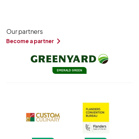
Our partners
Become a partner
EMERALD GREEN