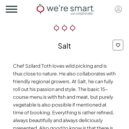
Skip
User
to
acco
main
menu
content
Salt
Chef Szilard Toth loves wild picking and is
thus close to nature. He also collaborates with
friendly regional growers. At Salt, he can fully
roll out his passion and style. The basic 15-
course menu is with fish and meat, but purely
vegetable is also possible if mentioned at
time of booking. Everything is rather refined,
always beautifully and always deliciously
presented. Also good to know is that there is