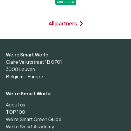
JADE GREEN
All partners
We're Smart World
Claire Vellutstraat 1B 0701
3000 Leuven
Belgium - Europe
We're Smart World
About us
TOP 100
We're Smart Green Guide
We're Smart Academy