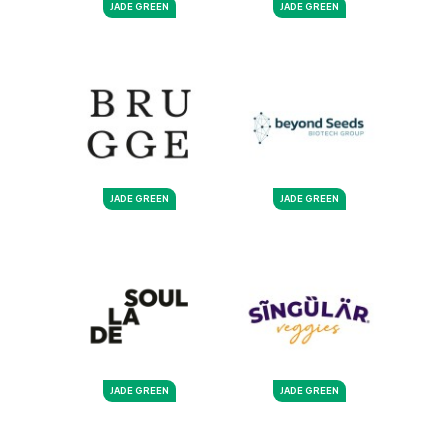
JADE GREEN
JADE GREEN
JADE GREEN
JADE GREEN
JADE GREEN
JADE GREEN