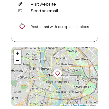
Visit website
Send an email
Restaurant with pure plant choices.
+
−
|
©
contributors
Leaflet
OpenStreetMap