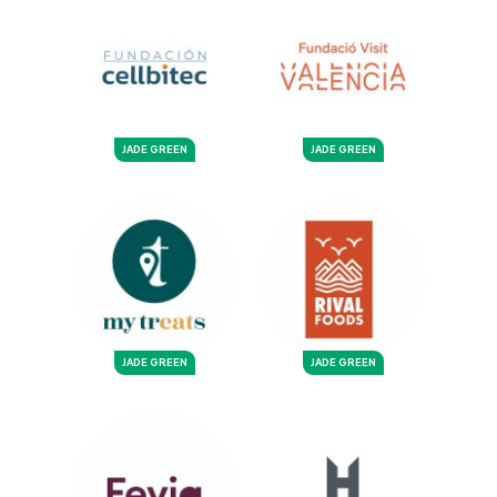
JADE GREEN
JADE GREEN
JADE GREEN
JADE GREEN