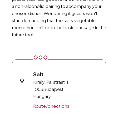
a non-alcoholic pairing to accompany your
chosen dishes. Wondering if guests won't
start demanding that the tasty vegetable
menu shouldn't be in the basic package in the
future too!
Salt
Kiralyi Pal straat 4
1053
Budapest
Hungary
Route/directions