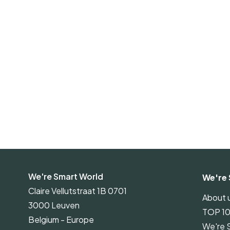
We're Smart World
We're 
Claire Vellutstraat 1B 0701
About 
3000 Leuven
TOP 1
Belgium - Europe
We're 