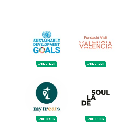
JADE GREEN
JADE GREEN
JADE GREEN
JADE GREEN