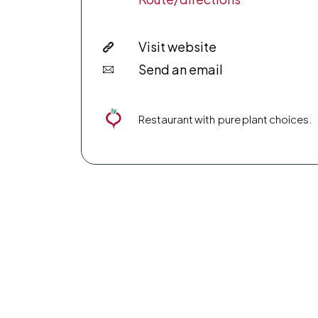
Visit website
Send an email
Restaurant with pure plant choices.