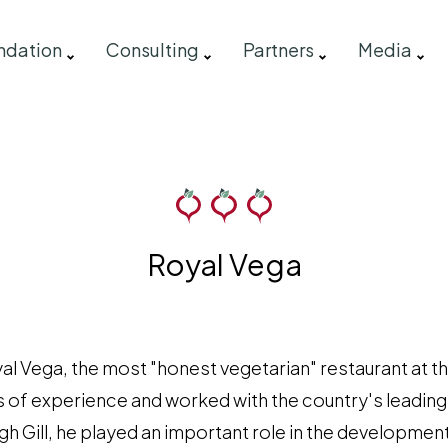
ndation
Consulting
Partners
Media
Royal Vega
yal Vega, the most "honest vegetarian" restaurant at t
of experience and worked with the country's leading 
h Gill, he played an important role in the development