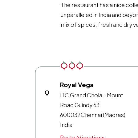
The restaurant has a nice coll
unparalleled in India and bey
mix of spices, fresh and dry 
Royal Vega
ITC Grand Chola – Mount
Road Guindy 63
600032
Chennai (Madras)
India
Route/directions