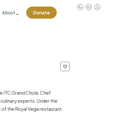
User
About
Donate
account
menu
he ITC Grand Chola. Chef
culinary experts. Under the
 of the Royal Vega restaurant.