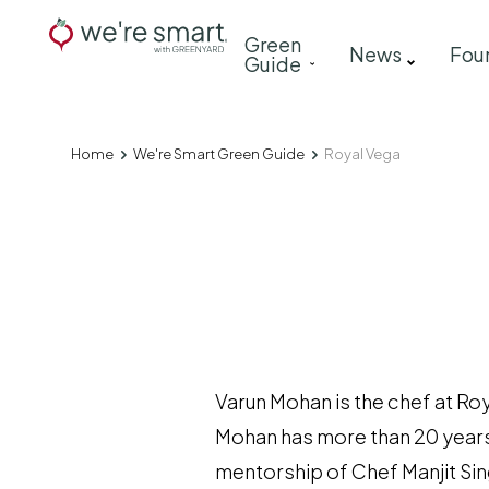
Skip
Main
Green
to
News
Fou
Guide
navigation
main
content
Home
We're Smart Green Guide
Royal Vega
Breadcrumb
Varun Mohan is the chef at Ro
Mohan has more than 20 years 
mentorship of Chef Manjit Sing