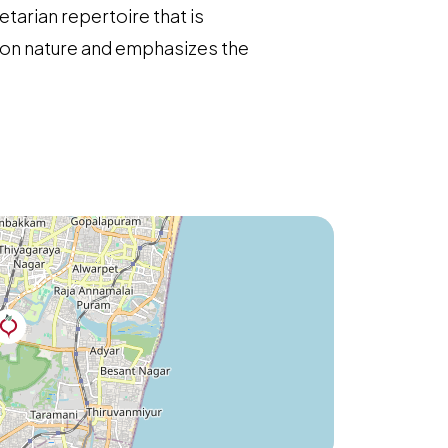
etarian repertoire that is
s on nature and emphasizes the