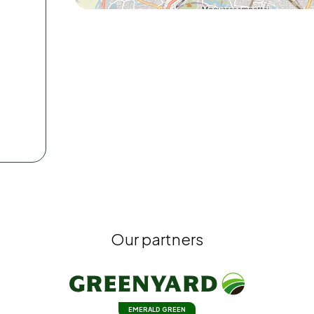
Our partners
EMERALD GREEN