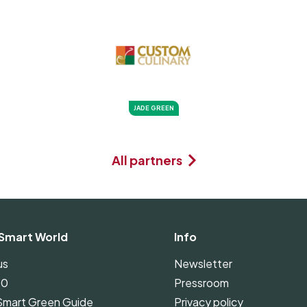
JADE GREEN
All partners
Smart World
Info
us
Newsletter
00
Pressroom
Smart Green Guide
Privacy policy