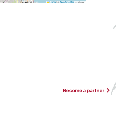
|
©
contributors
Leaflet
OpenStreetMap
Become a partner