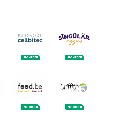
JADE GREEN
JADE GREEN
JADE GREEN
JADE GREEN