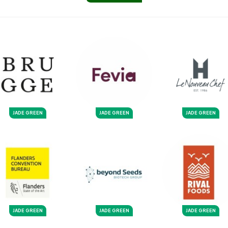
JADE GREEN
JADE GREEN
JADE GREEN
JADE GREEN
JADE GREEN
JADE GREEN