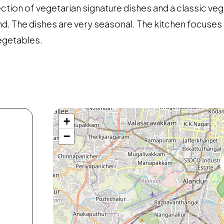
ection of vegetarian signature dishes and a classic veg
ond. The dishes are very seasonal. The kitchen focuse
vegetables.
+
−