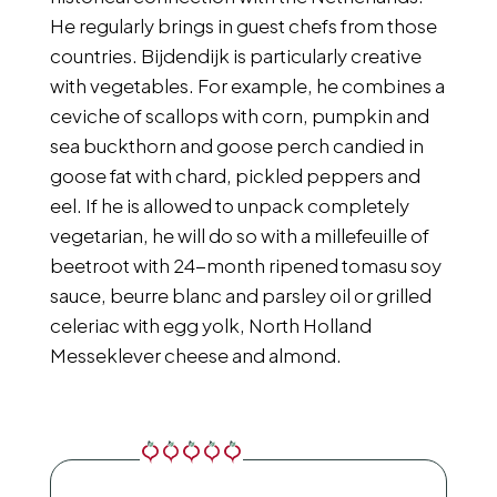
He regularly brings in guest chefs from those
countries. Bijdendijk is particularly creative
with vegetables. For example, he combines a
ceviche of scallops with corn, pumpkin and
sea buckthorn and goose perch candied in
goose fat with chard, pickled peppers and
eel. If he is allowed to unpack completely
vegetarian, he will do so with a millefeuille of
beetroot with 24-month ripened tomasu soy
sauce, beurre blanc and parsley oil or grilled
celeriac with egg yolk, North Holland
Messeklever cheese and almond.