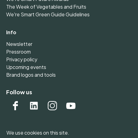
The Week of Vegetables and Fruits
We're Smart Green Guide Guidelines
Info
Newsletter
Pressroom
Privacy policy
Upcoming events
Brand logos and tools
Follow us
We use cookies on this site.