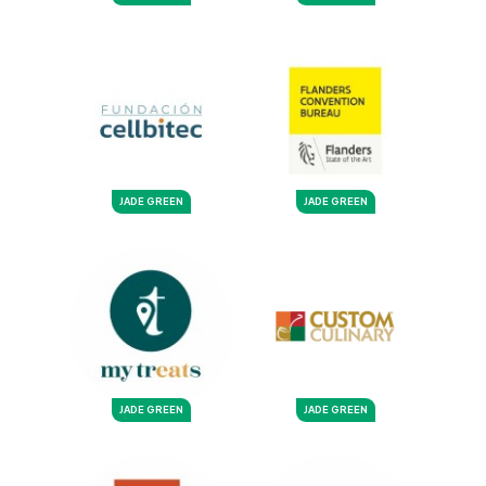
JADE GREEN
JADE GREEN
JADE GREEN
JADE GREEN