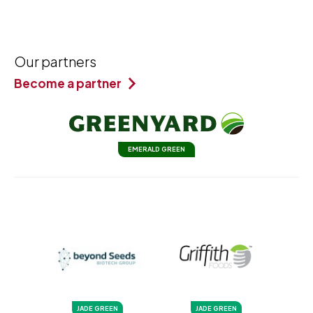
Our partners
Become a partner
EMERALD GREEN
JADE GREEN
JADE GREEN