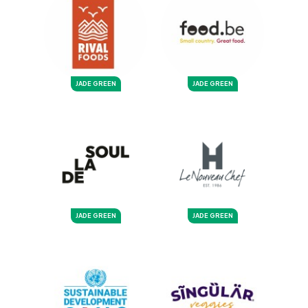
JADE GREEN
JADE GREEN
JADE GREEN
JADE GREEN