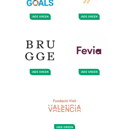
JADE GREEN
JADE GREEN
JADE GREEN
JADE GREEN
JADE GREEN