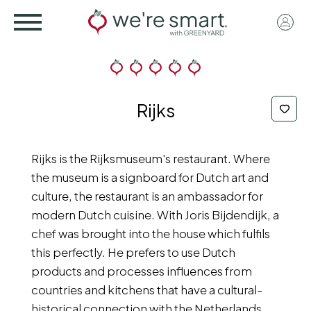
Skip
User
to
acco
main
menu
content
Rijks
Rijks is the Rijksmuseum's restaurant. Where
the museum is a signboard for Dutch art and
culture, the restaurant is an ambassador for
modern Dutch cuisine. With Joris Bijdendijk, a
chef was brought into the house which fulfils
this perfectly. He prefers to use Dutch
products and processes influences from
countries and kitchens that have a cultural-
historical connection with the Netherlands.