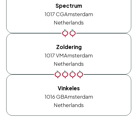
Spectrum
1017 CG
Amsterdam
Netherlands
Zoldering
1017 VM
Amsterdam
Netherlands
Vinkeles
1016 GB
Amsterdam
Netherlands