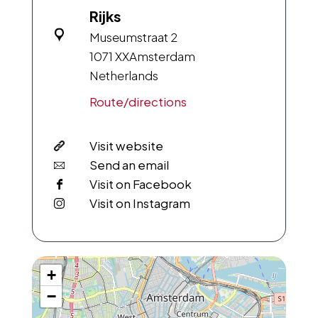
Rijks
Museumstraat 2
1071 XX
Amsterdam
Netherlands
Route/directions
Visit website
Send an email
Visit on Facebook
Visit on Instagram
+
−