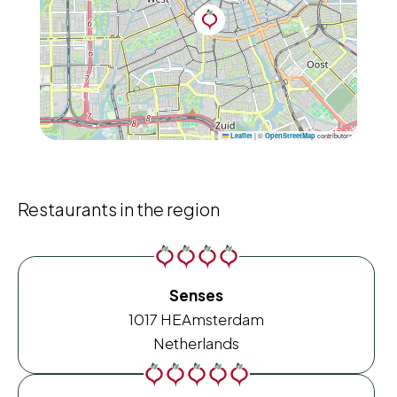
|
©
contributors
Leaflet
OpenStreetMap
Restaurants in the region
Senses
1017 HE
Amsterdam
Netherlands