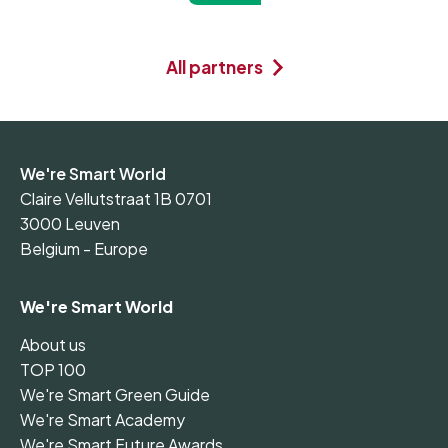
All partners
We're Smart World
Claire Vellutstraat 1B 0701
3000 Leuven
Belgium - Europe
We're Smart World
About us
TOP 100
We're Smart Green Guide
We're Smart Academy
We're Smart Future Awards