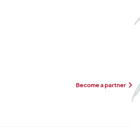
Become a partner