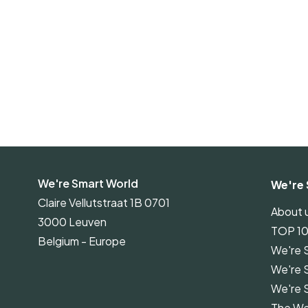
We're Smart World
We're 
Claire Vellutstraat 1B 0701
About 
3000 Leuven
TOP 1
Belgium - Europe
We're 
We're 
We're 
The We