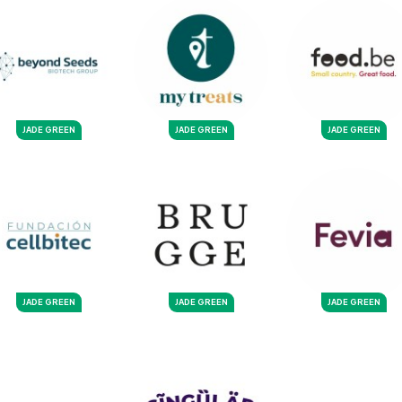
JADE GREEN
JADE GREEN
JADE GREEN
JADE GREEN
JADE GREEN
JADE GREEN