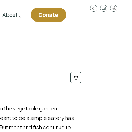
User
About
Donate
account
menu
in the vegetable garden.
eant to be a simple eatery has
But meat and fish continue to