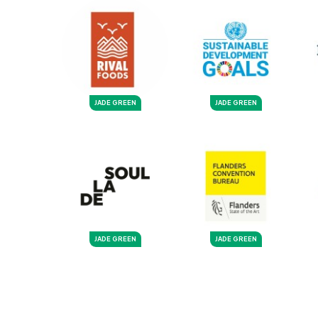
JADE GREEN
JADE GREEN
JADE GREEN
JADE GREEN