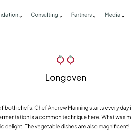
ndation
Consulting
Partners
Media
Longoven
of both chefs. Chef Andrew Manning starts every day 
Fermentation is a common technique here. What was m
c delight. The vegetable dishes are also magnificent! 