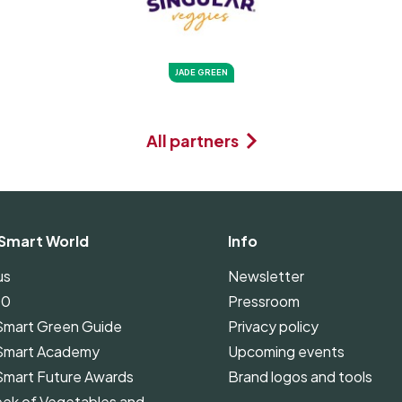
JADE GREEN
All partners
Smart World
Info
us
Newsletter
00
Pressroom
Smart Green Guide
Privacy policy
Smart Academy
Upcoming events
Smart Future Awards
Brand logos and tools
ek of Vegetables and