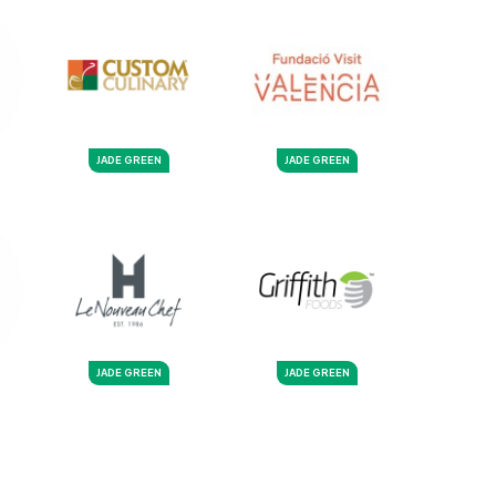
JADE GREEN
JADE GREEN
JADE GREEN
JADE GREEN