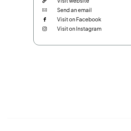
Visit website
Send an email
Visit on Facebook
Visit on Instagram