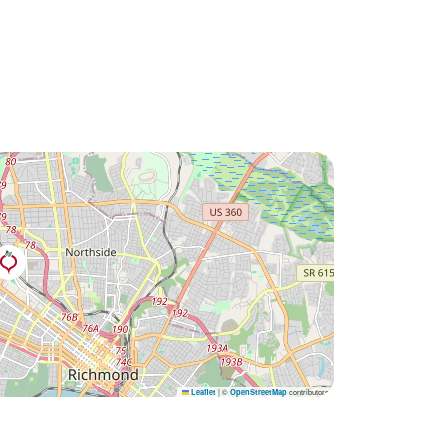
|
©
contributors
Leaflet
OpenStreetMap