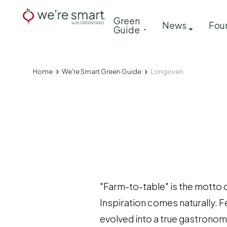
Skip
Main
Green
to
News
Fou
Guide
navigation
main
content
Home
We're Smart Green Guide
Longoven
Breadcrumb
"Farm-to-table" is the motto 
Inspiration comes naturally. 
evolved into a true gastronomi