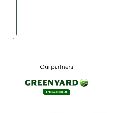
Our partners
EMERALD GREEN