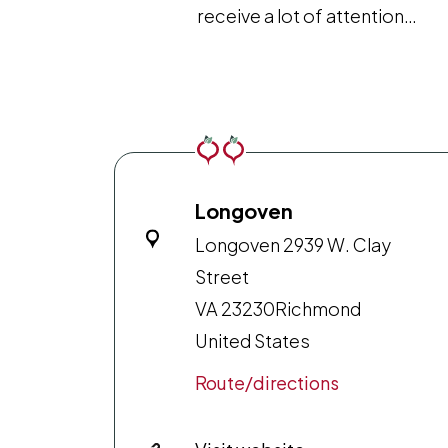
receive a lot of attention…
Longoven
Longoven 2939 W. Clay
Street
VA 23230
Richmond
United States
Route/directions