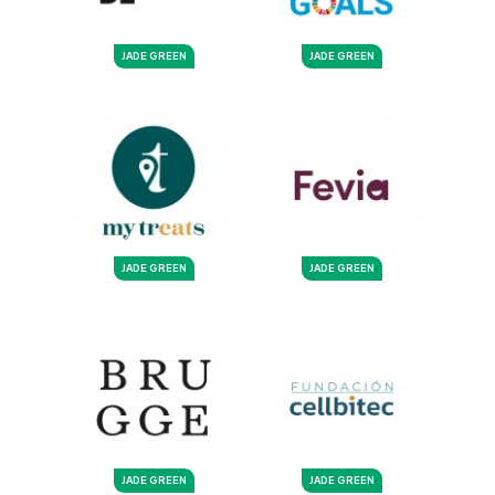
JADE GREEN
JADE GREEN
JADE GREEN
JADE GREEN
JADE GREEN
JADE GREEN