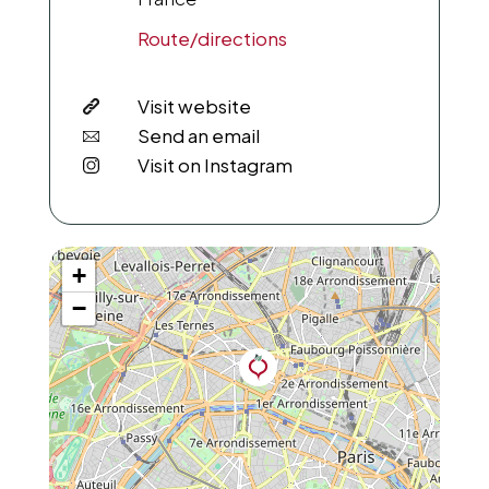
Route/directions
Visit website
Send an email
Visit on Instagram
+
−