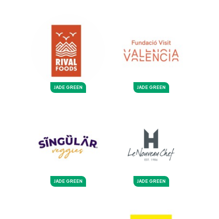
JADE GREEN
JADE GREEN
JADE GREEN
JADE GREEN