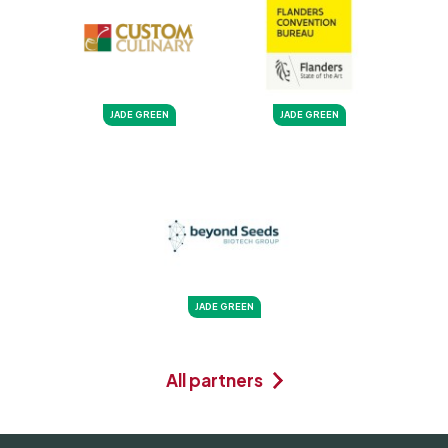
JADE GREEN
JADE GREEN
JADE GREEN
All partners