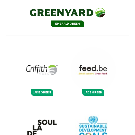
EMERALD GREEN
JADE GREEN
JADE GREEN