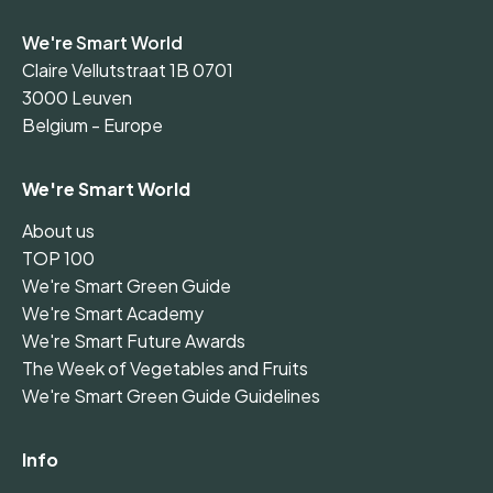
We're Smart World
Claire Vellutstraat 1B 0701
3000 Leuven
Belgium - Europe
We're Smart World
About us
TOP 100
We're Smart Green Guide
We're Smart Academy
We're Smart Future Awards
The Week of Vegetables and Fruits
We're Smart Green Guide Guidelines
Info