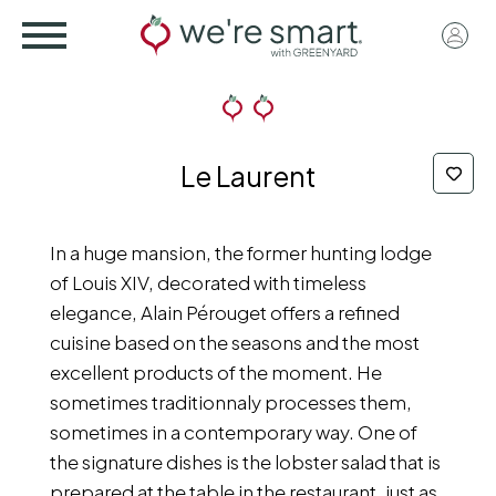
Skip
User
to
acco
main
menu
content
Le Laurent
In a huge mansion, the former hunting lodge
of Louis XIV, decorated with timeless
elegance, Alain Pérouget offers a refined
cuisine based on the seasons and the most
excellent products of the moment. He
sometimes traditionnaly processes them,
sometimes in a contemporary way. One of
the signature dishes is the lobster salad that is
prepared at the table in the restaurant, just as