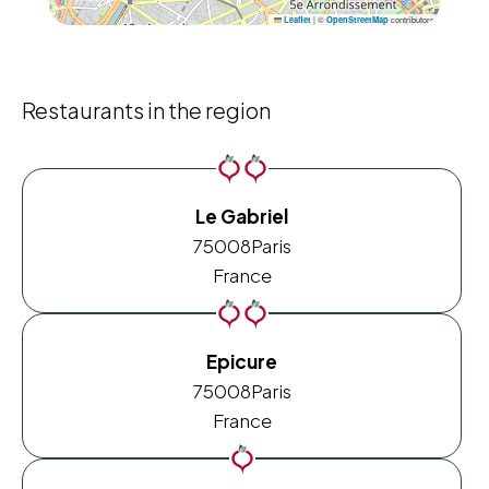
|
©
contributors
Leaflet
OpenStreetMap
Restaurants in the region
Le Gabriel
75008
Paris
France
Epicure
75008
Paris
France