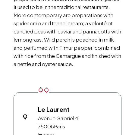
it used to be in the traditional restaurants.
More contemporary are preparations with
spider crab and fennel cream; a velouté of
candied peas with caviar and pannacotta with
lemongrass. Wild perch is poached in milk
and perfumed with Timur pepper, combined
with rice from the Camargue and finished with
a nettle and oyster sauce.
Le Laurent
Avenue Gabriel 41
75008
Paris
France