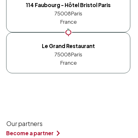
114 Faubourg - Hôtel Bristol Paris
75008
Paris
France
Le Grand Restaurant
75008
Paris
France
Our partners
Become a partner