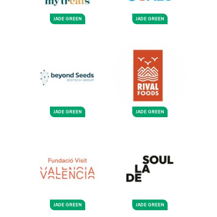
JADE GREEN
JADE GREEN
JADE GREEN
JADE GREEN
JADE GREEN
JADE GREEN