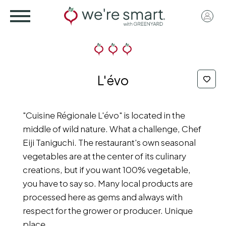
Skip
User
to
acco
main
menu
content
L'évo
"Cuisine Régionale L'évo" is located in the
middle of wild nature. What a challenge, Chef
Eiji Taniguchi. The restaurant's own seasonal
vegetables are at the center of its culinary
creations, but if you want 100% vegetable,
you have to say so. Many local products are
processed here as gems and always with
respect for the grower or producer. Unique
place.