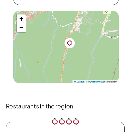
+
−
|
©
contributors
Leaflet
OpenStreetMap
Restaurants in the region