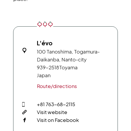
L'évo
100 Tanoshima, Togamura-
Daikanba, Nanto-city
939-2518
Toyama
Japan
Route/directions
+81 763-68-2115
Visit website
Visit on Facebook