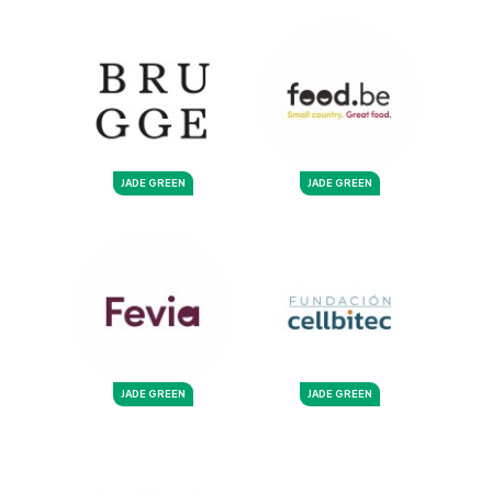
JADE GREEN
JADE GREEN
JADE GREEN
JADE GREEN