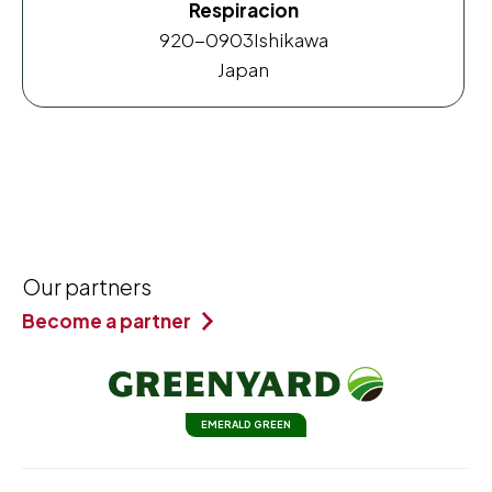
Respiracion
920-0903
Ishikawa
Japan
Our partners
Become a partner
EMERALD GREEN