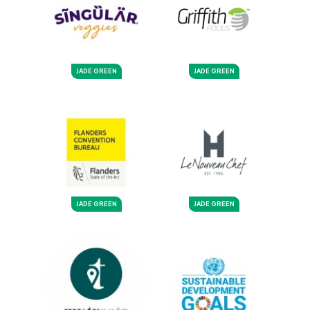
JADE GREEN
JADE GREEN
JADE GREEN
JADE GREEN