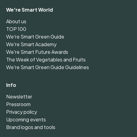
We're Smart World
About us
TOP 100
We're Smart Green Guide
We're Smart Academy
We're Smart Future Awards
The Week of Vegetables and Fruits
We're Smart Green Guide Guidelines
Info
Newsletter
Pressroom
Privacy policy
Upcoming events
Brand logos and tools