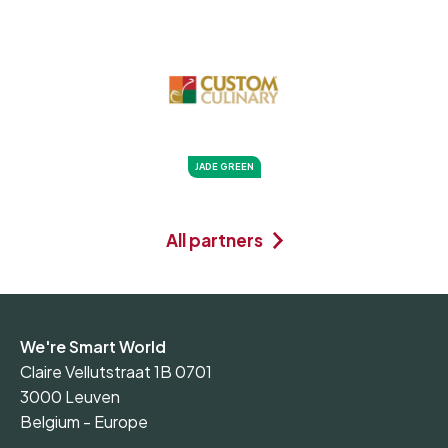
JADE GREEN
All partners
We're Smart World
Claire Vellutstraat 1B 0701
3000 Leuven
Belgium - Europe