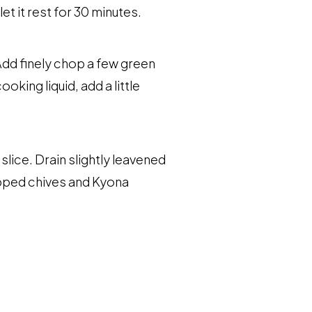
et it rest for 30 minutes.
 Add finely chop a few green
king liquid, add a little
lice. Drain slightly leavened
hopped chives and Kyona