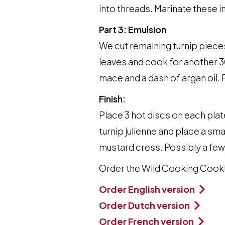
into threads. Marinate these in
Part 3: Emulsion
We cut remaining turnip pieces
leaves and cook for another 30
mace and a dash of argan oil. 
Finish:
Place 3 hot discs on each plat
turnip julienne and place a sm
mustard cress. Possibly a few
Order the Wild Cooking Coo
Order English version
Order Dutch version
Order French version