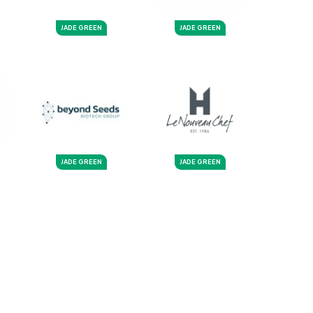
JADE GREEN
JADE GREEN
JADE GREEN
JADE GREEN