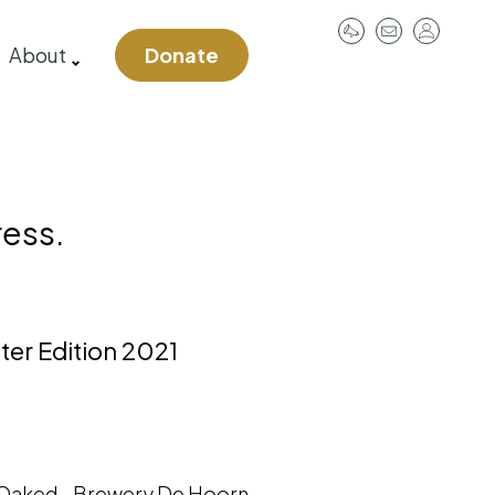
User
About
Donate
account
menu
ress.
ter Edition 2021
aked - Brewery De Hoorn