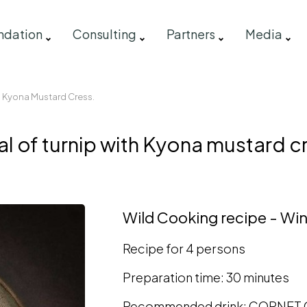
ndation
Consulting
Partners
Media
h Kyona Mustard Cress.
l of turnip with Kyona mustard c
Wild Cooking recipe - Win
Recipe for 4 persons
Preparation time: 30 minutes
Recommended drink: CORNET O