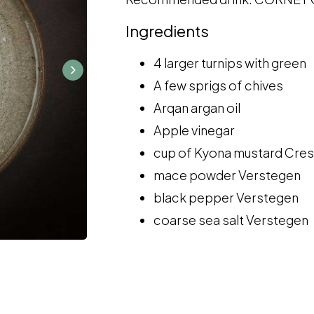
Ingredients
4 larger turnips with green
A few sprigs of chives
Arqan argan oil
Apple vinegar
cup of Kyona mustard Cres
mace powder Verstegen
black pepper Verstegen
coarse sea salt Verstegen