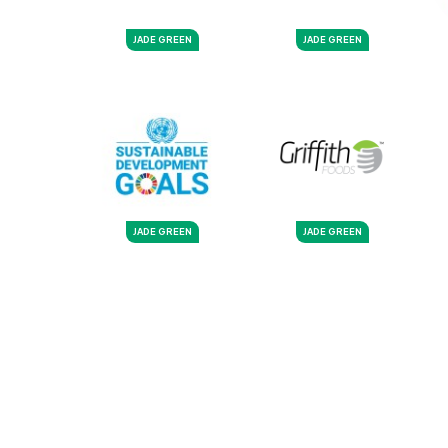
JADE GREEN
JADE GREEN
JADE GREEN
JADE GREEN