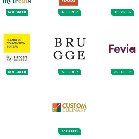
JADE GREEN
JADE GREEN
JADE GREEN
JADE GREEN
JADE GREEN
JADE GREEN
JADE GREEN