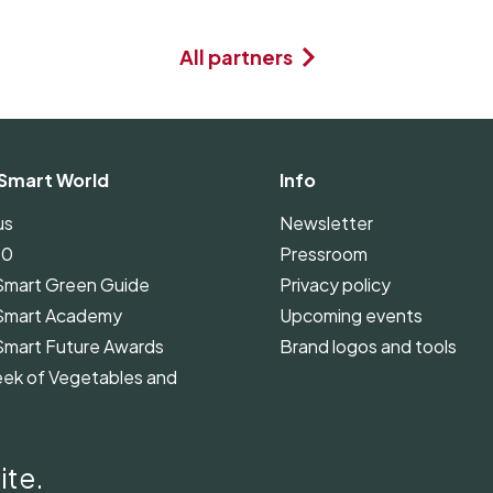
All partners
Smart World
Info
us
Newsletter
00
Pressroom
Smart Green Guide
Privacy policy
Smart Academy
Upcoming events
Smart Future Awards
Brand logos and tools
ek of Vegetables and
Smart Green Guide
ines
ite.