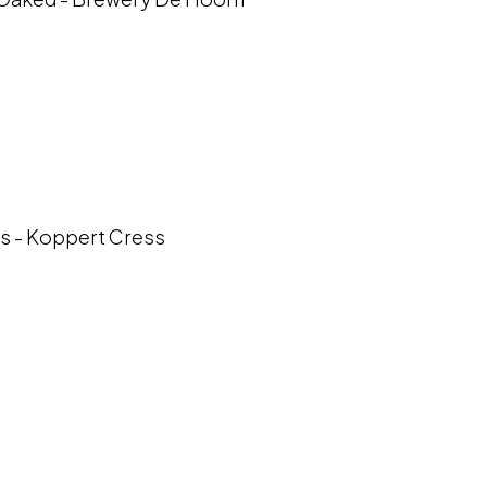
s - Koppert Cress