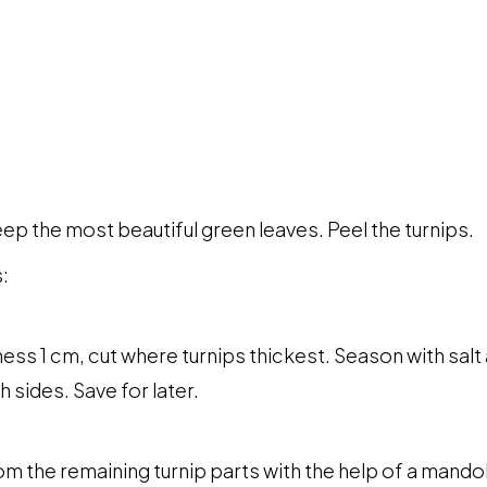
ep the most beautiful green leaves. Peel the turnips.
:
ness 1 cm, cut where turnips thickest. Season with sa
th sides. Save for later.
m the remaining turnip parts with the help of a mandolin