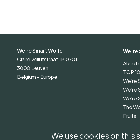
We're Smart World
We're 
Claire Vellutstraat 1B 0701
About 
3000 Leuven
TOP 1
Belgium - Europe
We're 
We're 
We're 
The We
Fruits
We're 
Guidel
We use cookies on this s