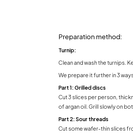
Preparation method:
Turnip:
Clean and wash the turnips. Ke
We prepare it further in 3 ways
Part 1: Grilled discs
Cut 3 slices per person, thick
of argan oil. Grill slowly on bo
Part 2: Sour threads
Cut some wafer-thin slices fro