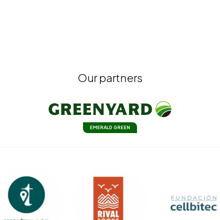
Our partners
EMERALD GREEN