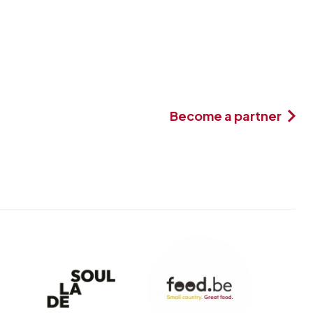
Become a partner