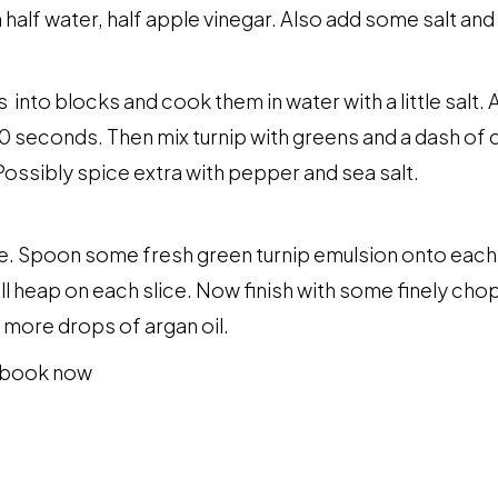
 half water, half apple vinegar. Also add some salt and l
 into blocks and cook them in water with a little salt.
 seconds. Then mix turnip with greens and a dash of coo
Possibly spice extra with pepper and sea salt.
e. Spoon some fresh green turnip emulsion onto each s
all heap on each slice. Now finish with some finely c
 more drops of argan oil.
kbook now