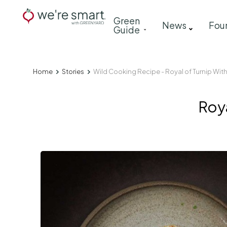
Skip
Main
Green
to
News
Fou
Guide
navigation
main
content
Home
Stories
Wild Cooking Recipe - Royal of Turnip Wit
Breadcrumb
Roya