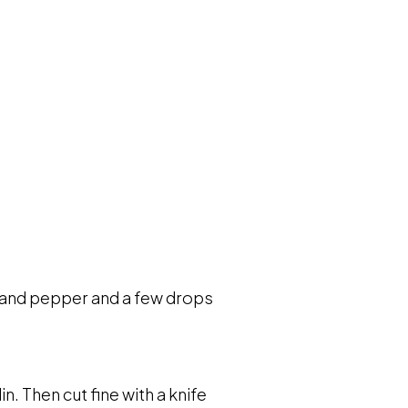
lt and pepper and a few drops
. Then cut fine with a knife