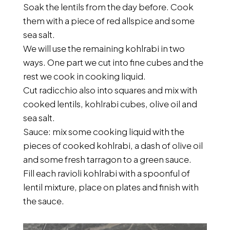
Soak the lentils from the day before. Cook
them with a piece of red allspice and some
sea salt.
We will use the remaining kohlrabi in two
ways. One part we cut into fine cubes and the
rest we cook in cooking liquid.
Cut radicchio also into squares and mix with
cooked lentils, kohlrabi cubes, olive oil and
sea salt.
Sauce: mix some cooking liquid with the
pieces of cooked kohlrabi, a dash of olive oil
and some fresh tarragon to a green sauce.
Fill each ravioli kohlrabi with a spoonful of
lentil mixture, place on plates and finish with
the sauce.