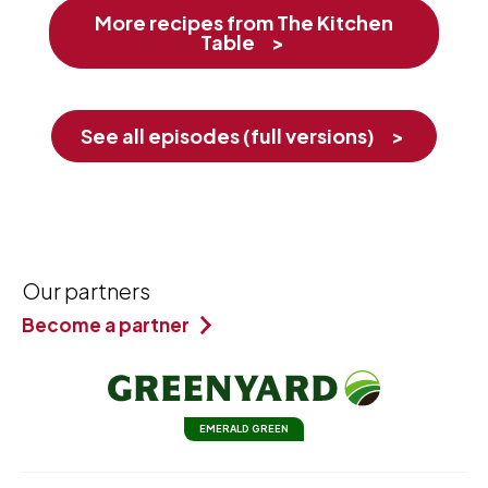
More recipes from The Kitchen
Table
See all episodes (full versions)
Our partners
Become a partner
EMERALD GREEN