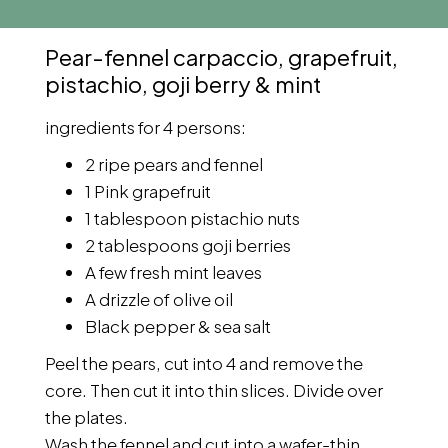
Pear-fennel carpaccio, grapefruit,
pistachio, goji berry & mint
ingredients for 4 persons:
2 ripe pears and fennel
1 Pink grapefruit
1 tablespoon pistachio nuts
2 tablespoons goji berries
A few fresh mint leaves
A drizzle of olive oil
Black pepper & sea salt
Peel the pears, cut into 4 and remove the
core. Then cut it into thin slices. Divide over
the plates.
Wash the fennel and cut into a wafer-thin