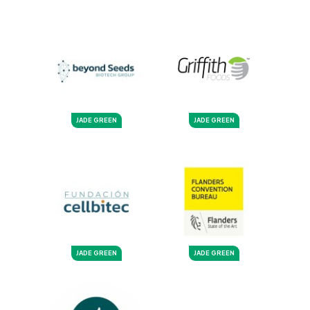
JADE GREEN
JADE GREEN
JADE GREEN
JADE GREEN