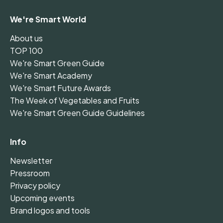
We're Smart World
About us
TOP 100
We're Smart Green Guide
We're Smart Academy
We're Smart Future Awards
The Week of Vegetables and Fruits
We're Smart Green Guide Guidelines
Info
Newsletter
Pressroom
Privacy policy
Upcoming events
Brand logos and tools