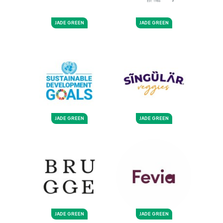
JADE GREEN
JADE GREEN
JADE GREEN
JADE GREEN
JADE GREEN
JADE GREEN