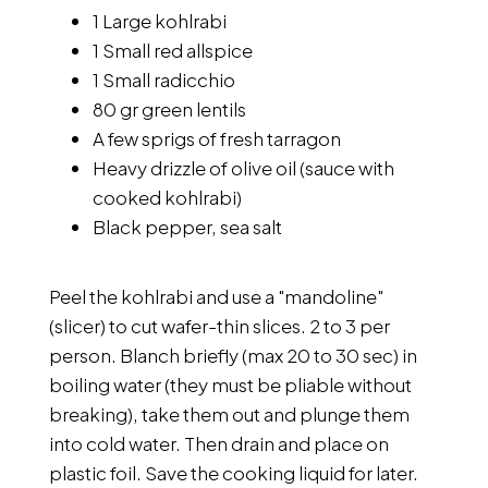
1 Large kohlrabi
1 Small red allspice
1 Small radicchio
80 gr green lentils
A few sprigs of fresh tarragon
Heavy drizzle of olive oil (sauce with
cooked kohlrabi)
Black pepper, sea salt
Peel the kohlrabi and use a "mandoline"
(slicer) to cut wafer-thin slices. 2 to 3 per
person. Blanch briefly (max 20 to 30 sec) in
boiling water (they must be pliable without
breaking), take them out and plunge them
into cold water. Then drain and place on
plastic foil. Save the cooking liquid for later.