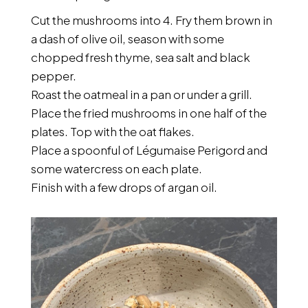
Cut the mushrooms into 4. Fry them brown in
a dash of olive oil, season with some
chopped fresh thyme, sea salt and black
pepper.
Roast the oatmeal in a pan or under a grill.
Place the fried mushrooms in one half of the
plates. Top with the oat flakes.
Place a spoonful of Légumaise Perigord and
some watercress on each plate.
Finish with a few drops of argan oil.