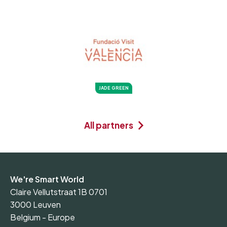
JADE GREEN
All partners
We're Smart World
Claire Vellutstraat 1B 0701
3000 Leuven
Belgium - Europe