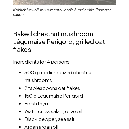
Kohlrabi ravioli, mix pimento, lentils & radicchio. Tarragon
sauce
Baked chestnut mushroom,
Légumaise Perigord, grilled oat
flakes
ingredients for 4 persons:
500 g medium-sized chestnut
mushrooms
2 tablespoons oat flakes
150 g Légumaise Périgord
Fresh thyme
Watercress salad, olive oil
Black pepper, sea salt
Arqan argan oil