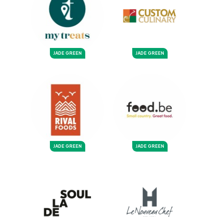
JADE GREEN
JADE GREEN
JADE GREEN
JADE GREEN