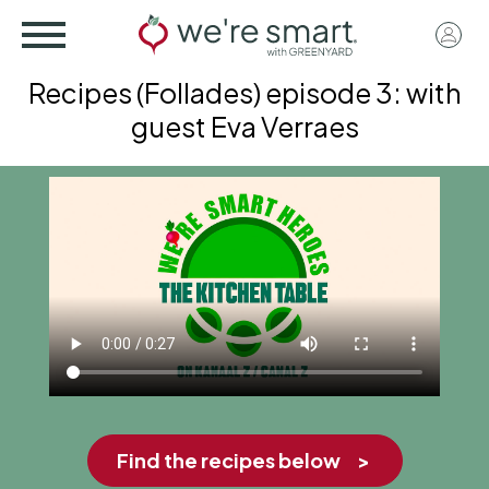
Skip
User
to
acco
main
Recipes (Follades) episode 3: with
menu
content
guest Eva Verraes
Find the recipes below