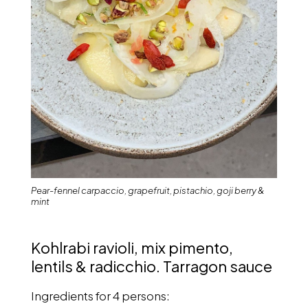
Pear-fennel carpaccio, grapefruit, pistachio, goji berry &
mint
Kohlrabi ravioli, mix pimento,
lentils & radicchio. Tarragon sauce
Ingredients for 4 persons: