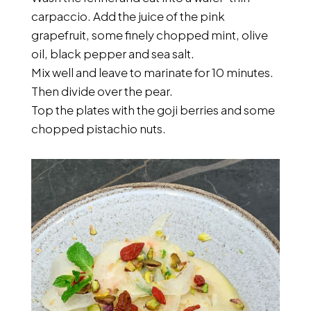
carpaccio. Add the juice of the pink
grapefruit, some finely chopped mint, olive
oil, black pepper and sea salt.
Mix well and leave to marinate for 10 minutes.
Then divide over the pear.
Top the plates with the goji berries and some
chopped pistachio nuts.