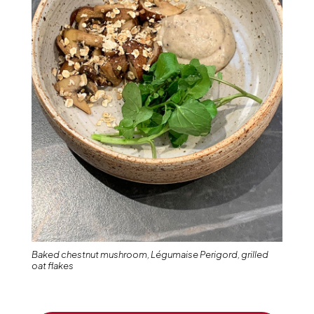
Baked chestnut mushroom, Légumaise Perigord, grilled
oat flakes