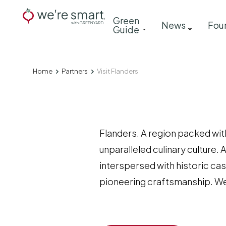
Skip
Main
Green
to
News
Fou
Guide
navigation
main
content
Home
Partners
Visit Flanders
Breadcrumb
Flanders. A region packed with
unparalleled culinary culture. 
interspersed with historic cas
pioneering craftsmanship. We