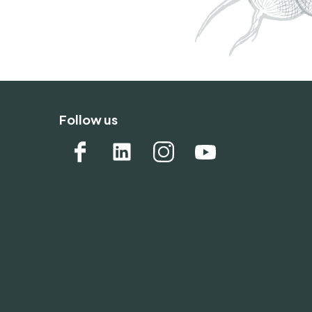
Follow us