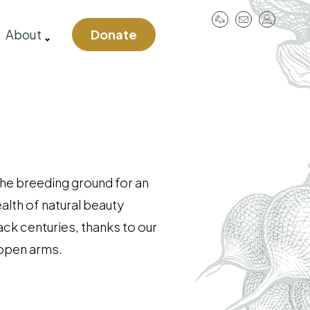
User
About
Donate
account
menu
 the breeding ground for an
ealth of natural beauty
ack centuries, thanks to our
 open arms.