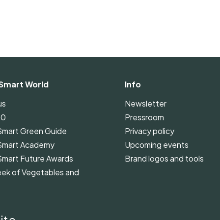
Smart World
Info
us
Newsletter
00
Pressroom
Smart Green Guide
Privacy policy
Smart Academy
Upcoming events
Smart Future Awards
Brand logos and tools
ek of Vegetables and
Smart Green Guide
ines