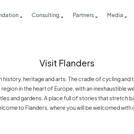
ndation
Consulting
Partners
Media
Visit Flanders
 history, heritage and arts. The cradle of cycling and
A region in the heart of Europe, with an inexhaustible w
tles and gardens. A place full of stories that stretch b
lcome to Flanders, where you will be welcomed with