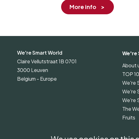
More info
We're Smart World
We're 
Claire Vellutstraat 1B 0701
About 
3000 Leuven
TOP 1
Belgium - Europe
We're 
We're 
We're 
The We
Fruits
We're 
Guidel