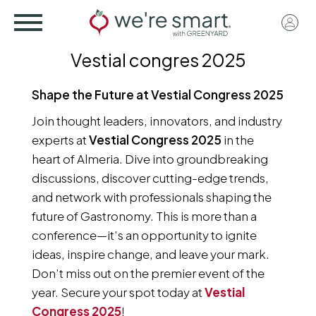
Skip
User
to
acco
main
Vestial congres 2025
menu
content
Shape the Future at Vestial Congress 2025
Join thought leaders, innovators, and industry
experts at
Vestial Congress 2025
in the
heart of Almeria. Dive into groundbreaking
discussions, discover cutting-edge trends,
and network with professionals shaping the
future of Gastronomy. This is more than a
conference—it’s an opportunity to ignite
ideas, inspire change, and leave your mark.
Don’t miss out on the premier event of the
year. Secure your spot today at
Vestial
Congress 2025
!