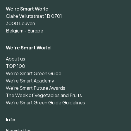
We're Smart World
Claire Vellutstraat 1B 0701
3000 Leuven
Belgium - Europe
We're Smart World
About us
TOP 100
We're Smart Green Guide
We're Smart Academy
We're Smart Future Awards
The Week of Vegetables and Fruits
We're Smart Green Guide Guidelines
Info
Newsletter