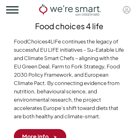
Skip
User
to
acco
main
Food choices 4 life
menu
content
FoodChoices4LIFe continues the legacy of
successful EU LIFE initiatives - Su-Eatable Life
and Climate Smart Chefs – aligning with the
EU Green Deal, Farm to Fork Strategy, Food
2030 Policy Framework, and European
Climate Pact. By connecting evidence from
nutrition, behavioural science, and
environmental research, the project
accelerates Europe’s shift toward diets that
are both healthy and climate-smart.
More info