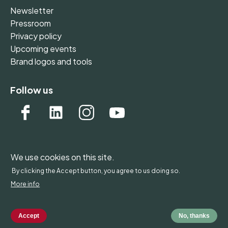
Newsletter
Pressroom
Privacy policy
Upcoming events
Brand logos and tools
Follow us
We use cookies on this site.
WONDERFOL bv, BE 0542.807.644, Claire Vellutstraat
By clicking the Accept button, you agree to us doing so.
1B 0701, 3000 Leuven, Belgium - Europe
More info
Copyright by Wonderfol bv
Accept
No, thanks