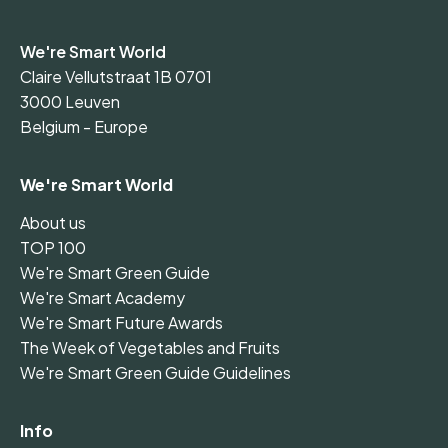
We're Smart World
Claire Vellutstraat 1B 0701
3000 Leuven
Belgium - Europe
We're Smart World
About us
TOP 100
We're Smart Green Guide
We're Smart Academy
We're Smart Future Awards
The Week of Vegetables and Fruits
We're Smart Green Guide Guidelines
Info