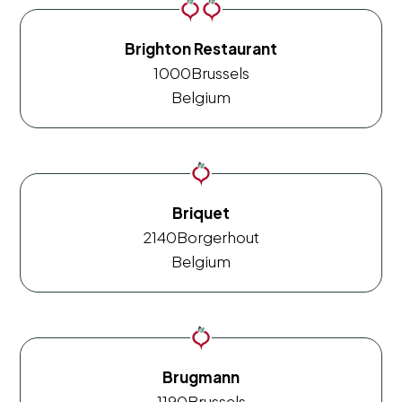
Brighton Restaurant
1000
Brussels
Belgium
Briquet
2140
Borgerhout
Belgium
Brugmann
1190
Brussels