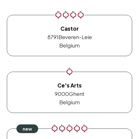
Castor
8791
Beveren-Leie
Belgium
Ce's Arts
9000
Ghent
Belgium