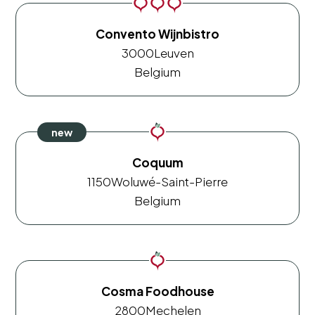
Convento Wijnbistro
3000
Leuven
Belgium
Coquum
1150
Woluwé-Saint-Pierre
Belgium
Cosma Foodhouse
2800
Mechelen