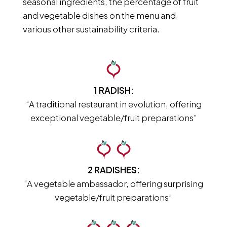
seasonal ingredients, the percentage of fruit
and vegetable dishes on the menu and
various other sustainability criteria.
1 RADISH:
“A traditional restaurant in evolution, offering
exceptional vegetable/fruit preparations”
2 RADISHES:
“A vegetable ambassador, offering surprising
vegetable/fruit preparations”