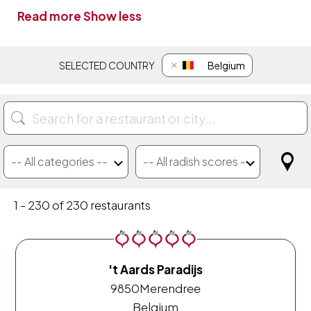
Read more
Show less
SELECTED COUNTRY
Belgium
-- All categories --
-- All radish scores --
100% pure plant choices
Gastronomische Gilde
Only 100% pure plant
We're Smart Untouchables
-- All radish scores --
1 - 230 of 230 restaurants
't Aards Paradijs
9850
Merendree
Belgium