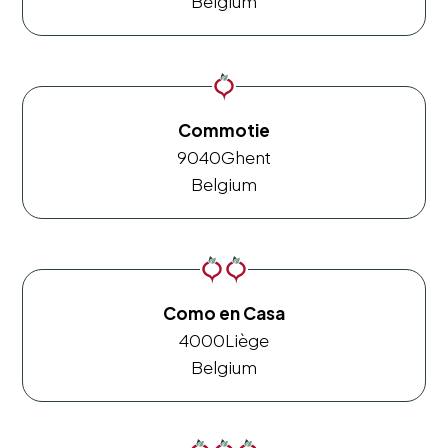
Belgium
Commotie
9040
Ghent
Belgium
Como en Casa
4000
Liège
Belgium