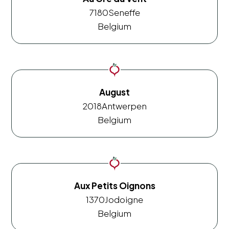
7180
Seneffe
Belgium
August
2018
Antwerpen
Belgium
Aux Petits Oignons
1370
Jodoigne
Belgium