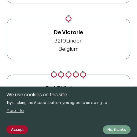
De Victorie
3210
Linden
Belgium
De Vijf Seizoenen
We use cookies on this site.
9660
Brakel
By clicking the Accept button, you agree to us doing so.
Belgium
More info
Accept
No, thanks