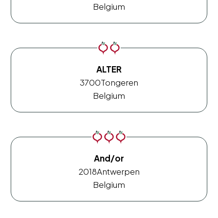
Belgium
ALTER
3700
Tongeren
Belgium
And/or
2018
Antwerpen
Belgium