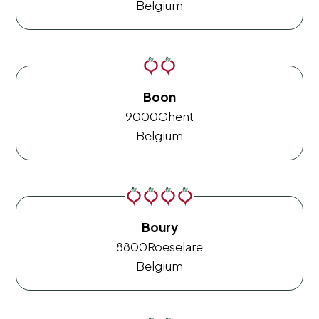
Belgium
Boon
9000
Ghent
Belgium
Boury
8800
Roeselare
Belgium