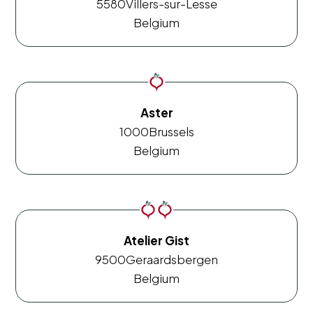
5580
Villers-sur-Lesse
Belgium
Aster
1000
Brussels
Belgium
Atelier Gist
9500
Geraardsbergen
Belgium