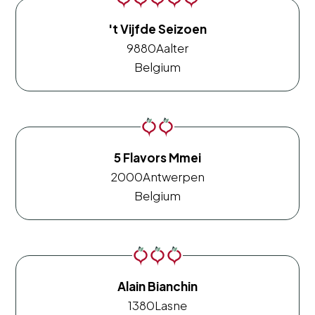
't Vijfde Seizoen
9880
Aalter
Belgium
5 Flavors Mmei
2000
Antwerpen
Belgium
Alain Bianchin
1380
Lasne