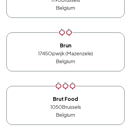
Belgium
Brun
1745
Opwijk (Mazenzele)
Belgium
Brut Food
1050
Brussels
Belgium