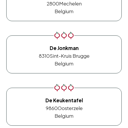
2800
Mechelen
Belgium
De Jonkman
8310
Sint-Kruis Brugge
Belgium
De Keukentafel
9860
Oosterzele
Belgium