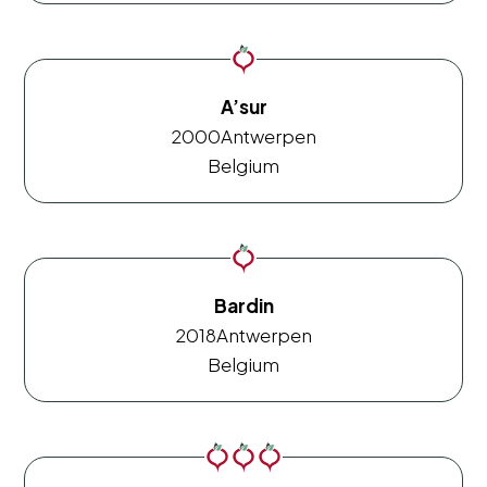
A’sur
2000
Antwerpen
Belgium
Bardin
2018
Antwerpen
Belgium