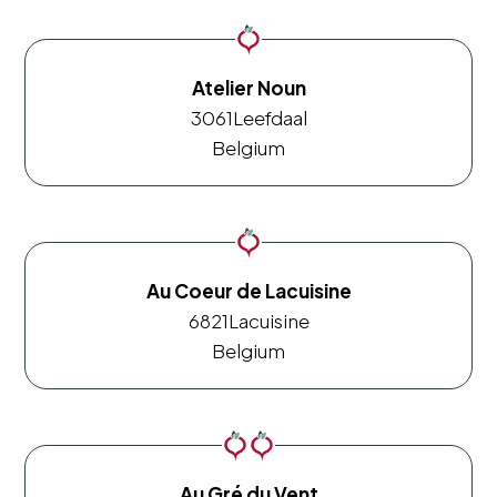
Atelier Noun
3061
Leefdaal
Belgium
Au Coeur de Lacuisine
6821
Lacuisine
Belgium
Au Gré du Vent