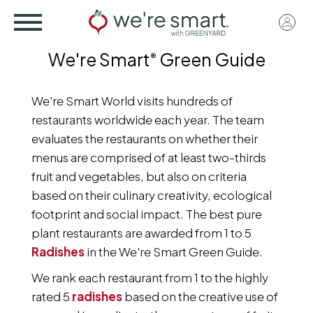
Skip
User
to
acco
main
We're Smart
Green Guide
®
menu
content
We're Smart World visits hundreds of
restaurants worldwide each year. The team
evaluates the restaurants on whether their
menus are comprised of at least two-thirds
fruit and vegetables, but also on criteria
based on their culinary creativity, ecological
footprint and social impact. The best pure
plant restaurants are awarded from 1 to 5
Radishes
in the We're Smart Green Guide.
We rank each restaurant from 1 to the highly
rated 5
radishes
based on the creative use of