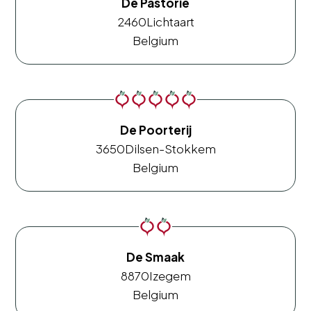
De Pastorie
2460
Lichtaart
Belgium
De Poorterij
3650
Dilsen-Stokkem
Belgium
De Smaak
8870
Izegem
Belgium