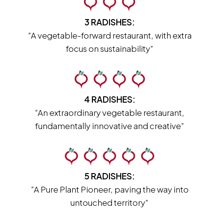
3 RADISHES:
“A vegetable-forward restaurant, with extra
focus on sustainability”
4 RADISHES:
“An extraordinary vegetable restaurant,
fundamentally innovative and creative”
5 RADISHES:
“A Pure Plant Pioneer, paving the way into
untouched territory”