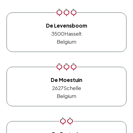
De Levensboom
3500
Hasselt
Belgium
De Moestuin
2627
Schelle
Belgium