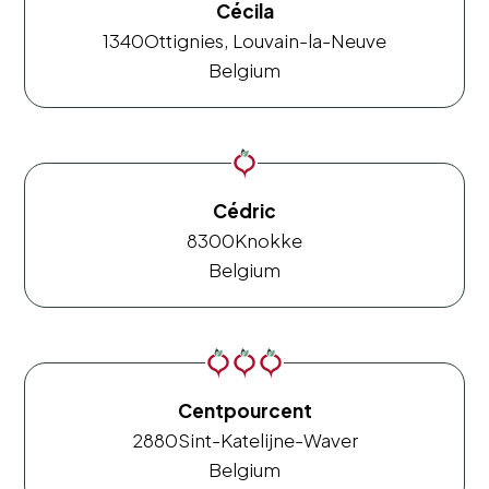
Cécila
1340
Ottignies, Louvain-la-Neuve
Belgium
Cédric
8300
Knokke
Belgium
Centpourcent
2880
Sint-Katelijne-Waver
Belgium