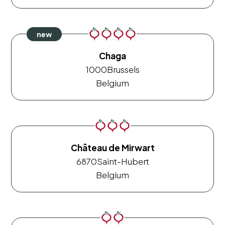
Chaga
1000
Brussels
Belgium
Château de Mirwart
6870
Saint-Hubert
Belgium