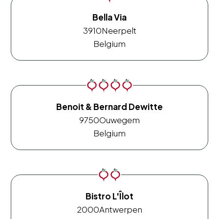
Bella Via
3910
Neerpelt
Belgium
Benoit & Bernard Dewitte
9750
Ouwegem
Belgium
Bistro L'Îlot
2000
Antwerpen