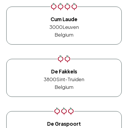
Cum Laude
3000
Leuven
Belgium
De Fakkels
3800
Sint-Truiden
Belgium
De Graspoort