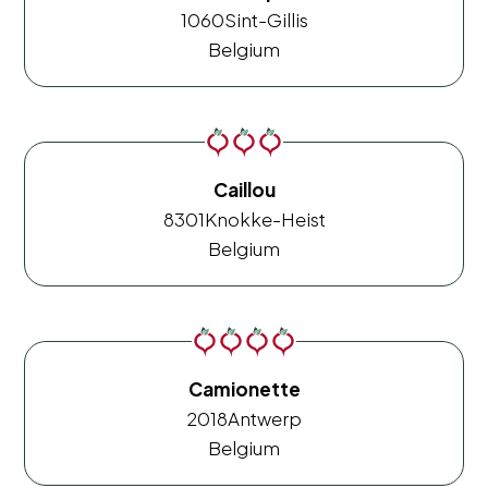
1060
Sint-Gillis
Belgium
Caillou
8301
Knokke-Heist
Belgium
Camionette
2018
Antwerp
Belgium