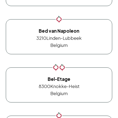
Bed van Napoleon
3210
Linden-Lubbeek
Belgium
Bel-Etage
8300
Knokke-Heist
Belgium