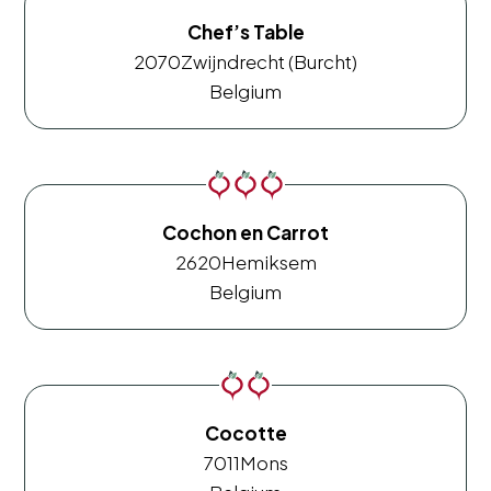
Chef’s Table
2070
Zwijndrecht (Burcht)
Belgium
Cochon en Carrot
2620
Hemiksem
Belgium
Cocotte
7011
Mons