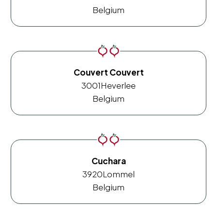
Belgium
Couvert Couvert
3001
Heverlee
Belgium
Cuchara
3920
Lommel
Belgium