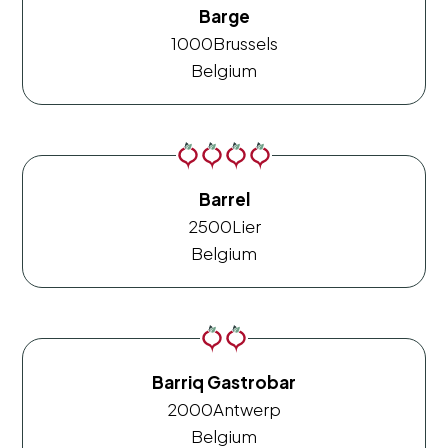
Barge
1000
Brussels
Belgium
Barrel
2500
Lier
Belgium
Barriq Gastrobar
2000
Antwerp
Belgium