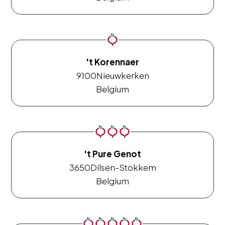
't Korennaer
9100
Nieuwkerken
Belgium
't Pure Genot
3650
Dilsen-Stokkem
Belgium