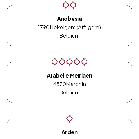
Anobesia
1790
Hekelgem (Affligem)
Belgium
Arabelle Meirlaen
4570
Marchin
Belgium
Arden