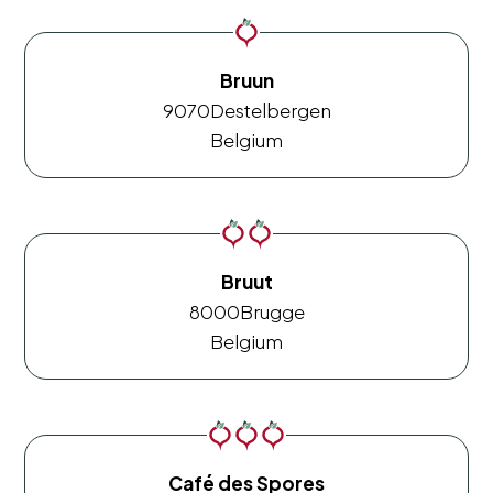
Bruun
9070
Destelbergen
Belgium
Bruut
8000
Brugge
Belgium
Café des Spores